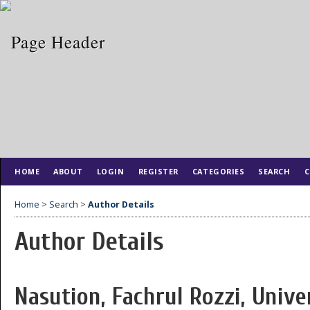
HOME
ABOUT
LOGIN
REGISTER
CATEGORIES
SEARCH
C
Home
>
Search
>
Author Details
Author Details
Nasution, Fachrul Rozzi, Unive