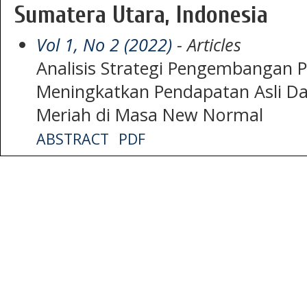
Sumatera Utara, Indonesia
Vol 1, No 2 (2022)
- Articles
Analisis Strategi Pengembangan P
Meningkatkan Pendapatan Asli Da
Meriah di Masa New Normal
ABSTRACT
PDF