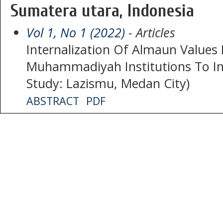
Sumatera utara, Indonesia
Vol 1, No 1 (2022)
- Articles
Internalization Of Almaun Values
Muhammadiyah Institutions To Im
Study: Lazismu, Medan City)
ABSTRACT
PDF