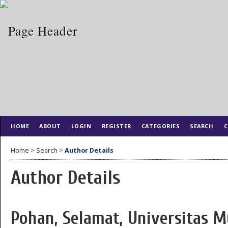
HOME
ABOUT
LOGIN
REGISTER
CATEGORIES
SEARCH
C
Home
>
Search
>
Author Details
Author Details
Pohan, Selamat, Universitas