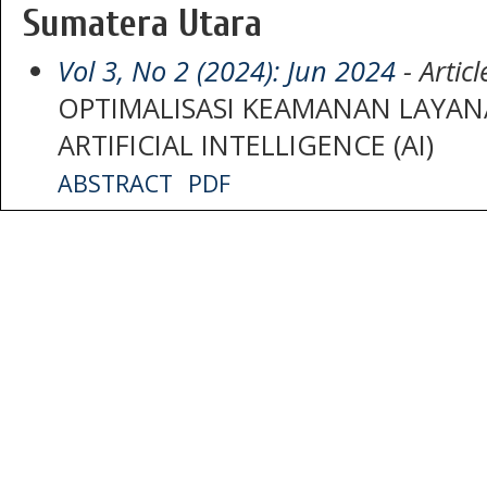
Sumatera Utara
Vol 3, No 2 (2024): Jun 2024
- Articl
OPTIMALISASI KEAMANAN LAYAN
ARTIFICIAL INTELLIGENCE (AI)
ABSTRACT
PDF