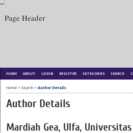
HOME
ABOUT
LOGIN
REGISTER
CATEGORIES
SEARCH
C
Home
>
Search
>
Author Details
Author Details
Mardiah Gea, Ulfa, Universi