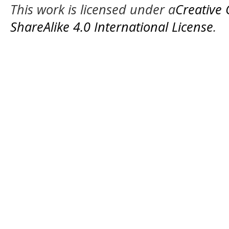
This work is licensed under a
Creative
ShareAlike 4.0 International License
.