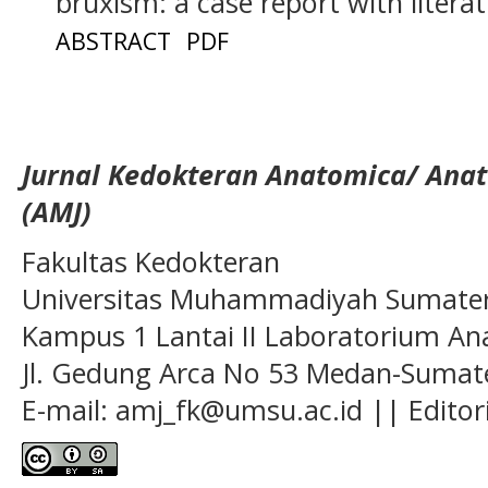
bruxism: a case report with litera
ABSTRACT
PDF
Jurnal Kedokteran Anatomica/ Anat
(AMJ)
Fakultas Kedokteran
Universitas Muhammadiyah Sumatera
Kampus 1 Lantai II Laboratorium A
Jl. Gedung Arca No 53 Medan-Sumate
E-mail: amj_fk@umsu.ac.id || Editor