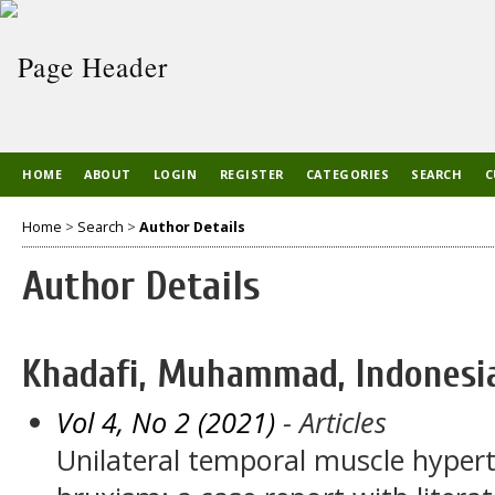
HOME
ABOUT
LOGIN
REGISTER
CATEGORIES
SEARCH
C
Home
>
Search
>
Author Details
Author Details
Khadafi, Muhammad, Indonesi
Vol 4, No 2 (2021)
- Articles
Unilateral temporal muscle hypert