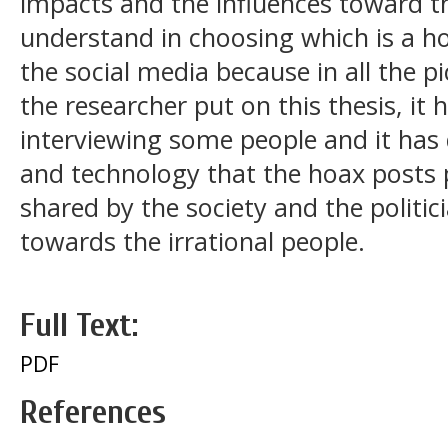
impacts and the influences toward t
understand in choosing which is a h
the social media because in all the p
the researcher put on this thesis, it
interviewing some people and it ha
and technology that the hoax post
shared by the society and the politici
towards the irrational people.
Full Text:
PDF
References