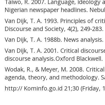
Taiwo, R. 2007. Language, ideology a
Nigerian newspaper headlines. Nebula
Van Dijk, T. A. 1993. Principles of crit
Discourse and Society, 4(2), 249-283.
Van Dijk, T. A. 1988b. News analysis.
Van Dijk, T. A. 2001. Critical discou
discourse analysis.Oxford Blackwell.
Wodak, R., & Meyer, M. 2008. Critical
agenda, theory, and methodology. Sa
http:// Kominfo.go.id 21;30 (Friday, 