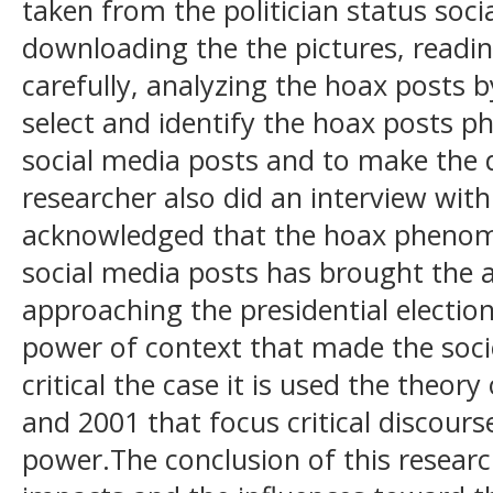
taken from the politician status soc
downloading the the pictures, readin
carefully, analyzing the hoax posts 
select and identify the hoax posts p
social media posts and to make the 
researcher also did an interview with
acknowledged that the hoax phenome
social media posts has brought the anx
approaching the presidential electio
power of context that made the socie
critical the case it is used the theo
and 2001 that focus critical discour
power.The conclusion of this resear