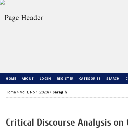
HOME
ABOUT
LOGIN
REGISTER
CATEGORIES
SEARCH
C
Home
>
Vol 1, No 1 (2020)
>
Saragih
Critical Discourse Analysis on t