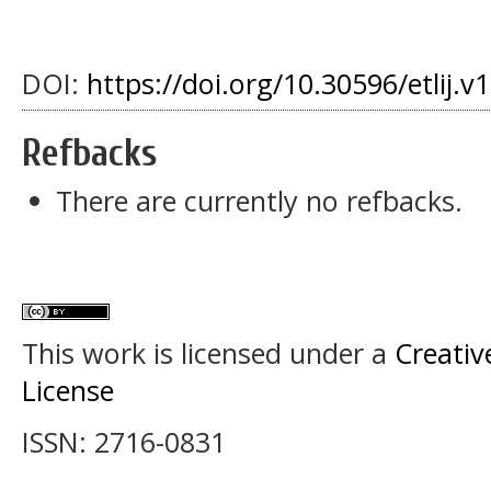
DOI:
https://doi.org/10.30596/etlij.v
Refbacks
There are currently no refbacks.
This work is licensed under a
Creativ
License
ISSN: 2716-0831