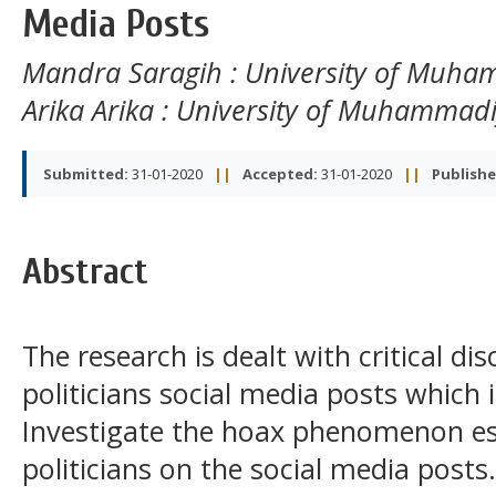
Media Posts
Mandra Saragih
: University of Muh
Arika Arika
: University of Muhammad
Submitted:
31-01-2020
||
Accepted:
31-01-2020
||
Publishe
Abstract
The research is dealt with critical di
politicians social media posts which 
Investigate the hoax phenomenon esp
politicians on the social media posts