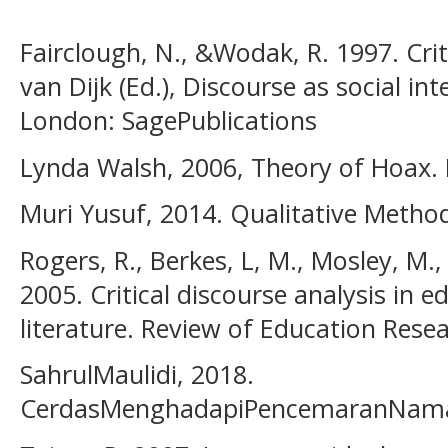
Fairclough, N., &Wodak, R. 1997. Criti
van Dijk (Ed.), Discourse as social int
London: SagePublications
Lynda Walsh, 2006, Theory of Hoax.
Muri Yusuf, 2014. Qualitative Method
Rogers, R., Berkes, L, M., Mosley, M.,
2005. Critical discourse analysis in e
literature. Review of Education Resea
SahrulMaulidi, 2018.
CerdasMenghadapiPencemaranNamaB