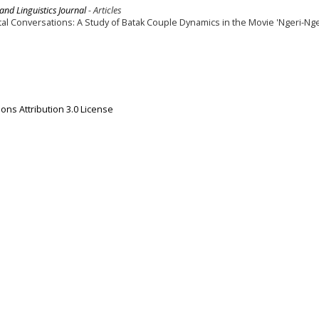
 and Linguistics Journal
- Articles
al Conversations: A Study of Batak Couple Dynamics in the Movie 'Ngeri-Nge
ns Attribution 3.0 License