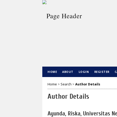
HOME
ABOUT
LOGIN
REGISTER
C
Home
>
Search
>
Author Details
Author Details
Ayunda, Riska, Universitas 