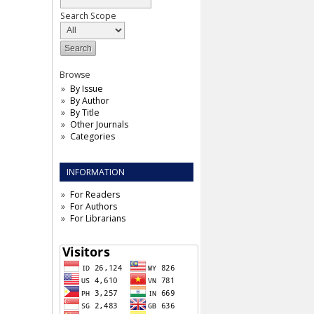
Search Scope
Browse
By Issue
By Author
By Title
Other Journals
Categories
INFORMATION
For Readers
For Authors
For Librarians