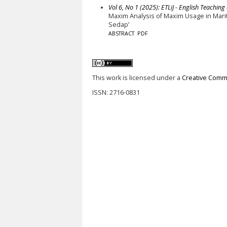
Vol 6, No 1 (2025): ETLiJ - English Teaching
Maxim Analysis of Maxim Usage in Marit
Sedap’
ABSTRACT
PDF
This work is licensed under a
Creative Commo
ISSN: 2716-0831