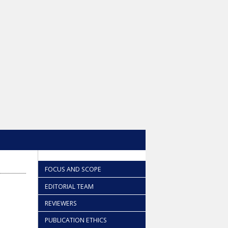
FOCUS AND SCOPE
EDITORIAL TEAM
REVIEWERS
PUBLICATION ETHICS