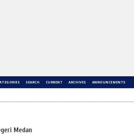
ATEGORIES
SEARCH
CURRENT
ARCHIVES
ANNOUNCEMENTS
Negeri Medan