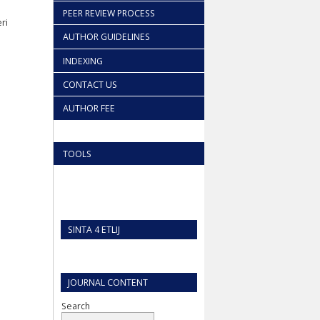
PEER REVIEW PROCESS
ri
AUTHOR GUIDELINES
INDEXING
CONTACT US
AUTHOR FEE
TOOLS
SINTA 4 ETLIJ
JOURNAL CONTENT
Search