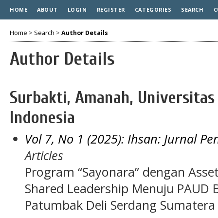
HOME
ABOUT
LOGIN
REGISTER
CATEGORIES
SEARCH
C
Home
>
Search
>
Author Details
Author Details
Surbakti, Amanah, Universitas
Indonesia
Vol 7, No 1 (2025): Ihsan: Jurnal P
Articles
Program “Sayonara” dengan Asse
Shared Leadership Menuju PAUD Be
Patumbak Deli Serdang Sumatera