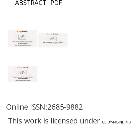
ABSTRACT
PDF
Online ISSN:2685-9882
This work is licensed under
CC BY-NC-ND 4.0