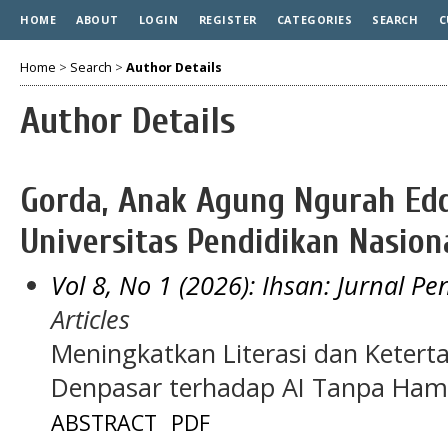
HOME
ABOUT
LOGIN
REGISTER
CATEGORIES
SEARCH
C
Home
>
Search
>
Author Details
Author Details
Gorda, Anak Agung Ngurah Edd
Universitas Pendidikan Nasiona
Vol 8, No 1 (2026): Ihsan: Jurnal P
Articles
Meningkatkan Literasi dan Ketert
Denpasar terhadap AI Tanpa Ha
ABSTRACT
PDF