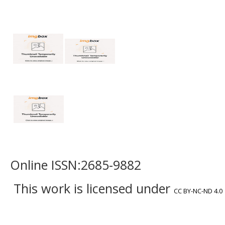
Online ISSN:2685-9882
This work is licensed under
CC BY-NC-ND 4.0