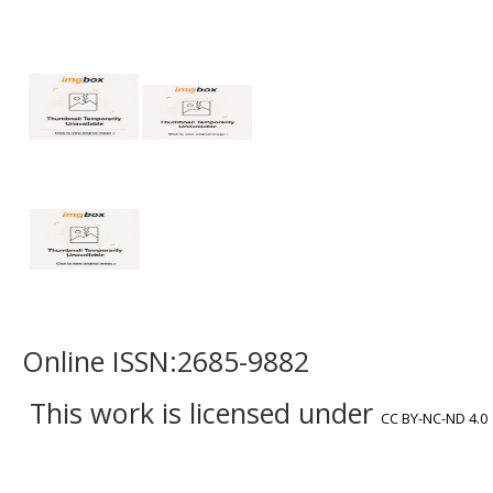
Online ISSN:2685-9882
This work is licensed under
CC BY-NC-ND 4.0