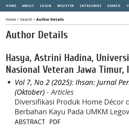
HOME
ABOUT
LOGIN
REGISTER
CATEGORIES
SEARCH
C
Home
>
Search
>
Author Details
Author Details
Hasya, Astrini Hadina, Univer
Nasional Veteran Jawa Timur, 
Vol 7, No 2 (2025): Ihsan: Jurnal 
(Oktober)
- Articles
Diversifikasi Produk Home Décor 
Berbahan Kayu Pada UMKM Legow
ABSTRACT
PDF