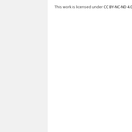
This work is licensed under
CC BY-NC-ND 4.