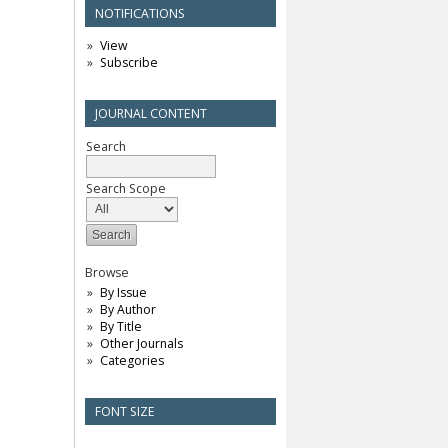
NOTIFICATIONS
View
Subscribe
JOURNAL CONTENT
Search
Search Scope
Browse
By Issue
By Author
By Title
Other Journals
Categories
FONT SIZE