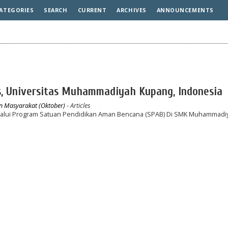
ATEGORIES
SEARCH
CURRENT
ARCHIVES
ANNOUNCEMENTS
s, Universitas Muhammadiyah Kupang, Indonesia
an Masyarakat (Oktober)
- Articles
lui Program Satuan Pendidikan Aman Bencana (SPAB) Di SMK Muhammadi