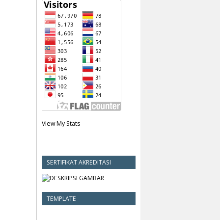
View My Stats
SERTIFIKAT AKREDITASI
TEMPLATE