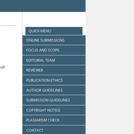
QUICK MENU
ONLINE SUBMISSIONS
FOCUS AND SCOPE
EDITORIAL TEAM
yah
REVIEWER
PUBLICATION ETHICS
AUTHOR GUIDELINES
SUBMISSION GUIDELINES
COPYRIGHT NOTICE
PLAGIARISM CHECK
CONTACT