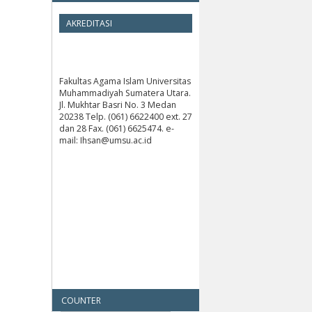
AKREDITASI
Fakultas Agama Islam Universitas
Muhammadiyah Sumatera Utara.
Jl. Mukhtar Basri No. 3 Medan
20238 Telp. (061) 6622400 ext. 27
dan 28 Fax. (061) 6625474. e-
mail: Ihsan@umsu.ac.id
COUNTER