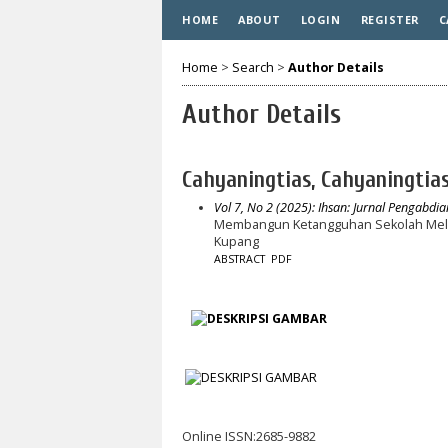
HOME
ABOUT
LOGIN
REGISTER
C
Home
>
Search
>
Author Details
Author Details
Cahyaningtias, Cahyaningtia
Vol 7, No 2 (2025): Ihsan: Jurnal Pengabdi
Membangun Ketangguhan Sekolah Mela
Kupang
ABSTRACT
PDF
Online ISSN:2685-9882