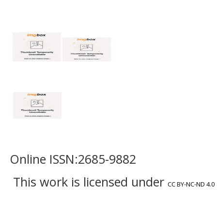
Online ISSN:2685-9882
This work is licensed under
CC BY-NC-ND 4.0