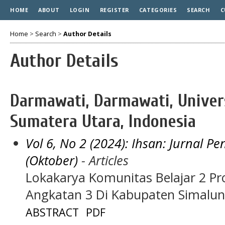
HOME
ABOUT
LOGIN
REGISTER
CATEGORIES
SEARCH
C
Home
>
Search
>
Author Details
Author Details
Darmawati, Darmawati, Unive
Sumatera Utara, Indonesia
Vol 6, No 2 (2024): Ihsan: Jurnal 
(Oktober)
- Articles
Lokakarya Komunitas Belajar 2 P
Angkatan 3 Di Kabupaten Simalu
ABSTRACT
PDF