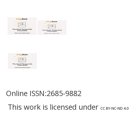
Online ISSN:2685-9882
This work is licensed under
CC BY-NC-ND 4.0