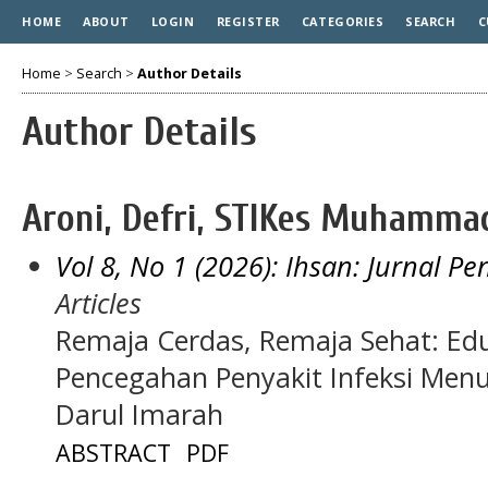
HOME
ABOUT
LOGIN
REGISTER
CATEGORIES
SEARCH
C
Home
>
Search
>
Author Details
Author Details
Aroni, Defri, STIKes Muhamma
Vol 8, No 1 (2026): Ihsan: Jurnal P
Articles
Remaja Cerdas, Remaja Sehat: Edu
Pencegahan Penyakit Infeksi Menu
Darul Imarah
ABSTRACT
PDF