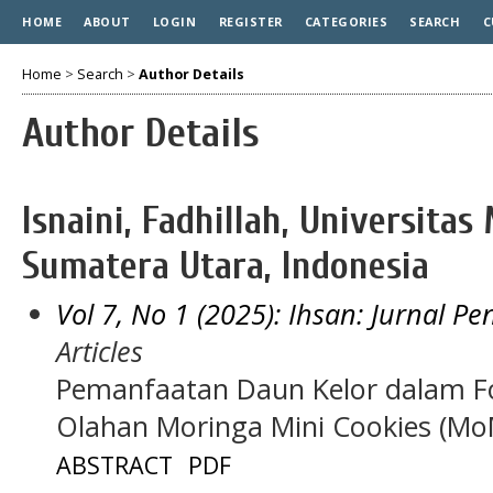
HOME
ABOUT
LOGIN
REGISTER
CATEGORIES
SEARCH
C
Home
>
Search
>
Author Details
Author Details
Isnaini, Fadhillah, Universit
Sumatera Utara, Indonesia
Vol 7, No 1 (2025): Ihsan: Jurnal P
Articles
Pemanfaatan Daun Kelor dalam Fo
Olahan Moringa Mini Cookies (Mo
ABSTRACT
PDF