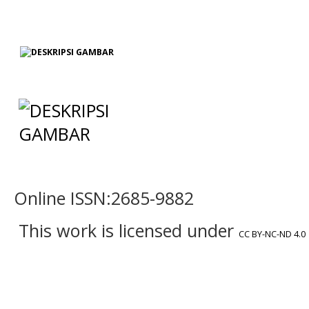
Online ISSN:2685-9882
This work is licensed under
CC BY-NC-ND 4.0