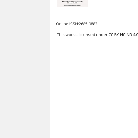
Online ISSN:2685-9882
This work is licensed under
CC BY-NC-ND 4.