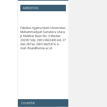
AKREDITASI
Fakultas Agama Islam Universitas
Muhammadiyah Sumatera Utara.
Jl. Mukhtar Basri No. 3 Medan
20238 Telp. (061) 6622400 ext. 27
dan 28 Fax. (061) 6625474. e-
mail: Ihsan@umsu.ac.id
COUNTER