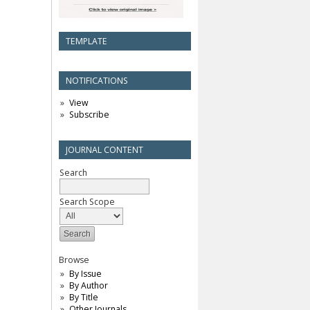
TEMPLATE
NOTIFICATIONS
View
Subscribe
JOURNAL CONTENT
Search
Search Scope
Browse
By Issue
By Author
By Title
Other Journals