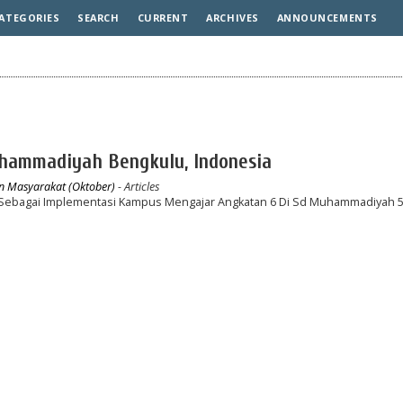
ATEGORIES
SEARCH
CURRENT
ARCHIVES
ANNOUNCEMENTS
Muhammadiyah Bengkulu, Indonesia
an Masyarakat (Oktober)
- Articles
h Sebagai Implementasi Kampus Mengajar Angkatan 6 Di Sd Muhammadiyah 5