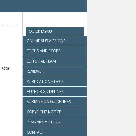
QUICK MENU
ONLINE SUBMISSIONS
FOCUS AND SCOPE
EDITORIAL TEAM
 Kota
REVIEWER
PUBLICATION ETHICS
AUTHOR GUIDELINES
SUBMISSION GUIDELINES
COPYRIGHT NOTICE
PLAGIARISM CHECK
CONTACT