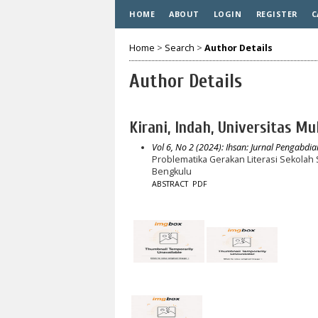
HOME
ABOUT
LOGIN
REGISTER
C
Home
>
Search
>
Author Details
Author Details
Kirani, Indah, Universitas 
Vol 6, No 2 (2024): Ihsan: Jurnal Pengabdi
Problematika Gerakan Literasi Sekola
Bengkulu
ABSTRACT
PDF