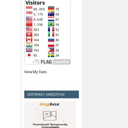
View My Stats
SERTIFIKAT AKREDITASI