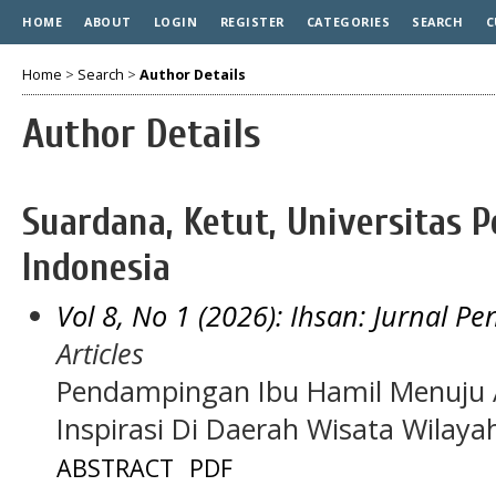
HOME
ABOUT
LOGIN
REGISTER
CATEGORIES
SEARCH
C
Home
>
Search
>
Author Details
Author Details
Suardana, Ketut, Universitas 
Indonesia
Vol 8, No 1 (2026): Ihsan: Jurnal P
Articles
Pendampingan Ibu Hamil Menuju AS
Inspirasi Di Daerah Wisata Wilaya
ABSTRACT
PDF