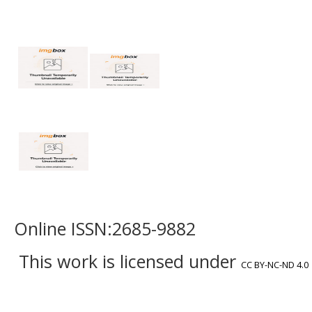
Online ISSN:2685-9882
This work is licensed under
CC BY-NC-ND 4.0