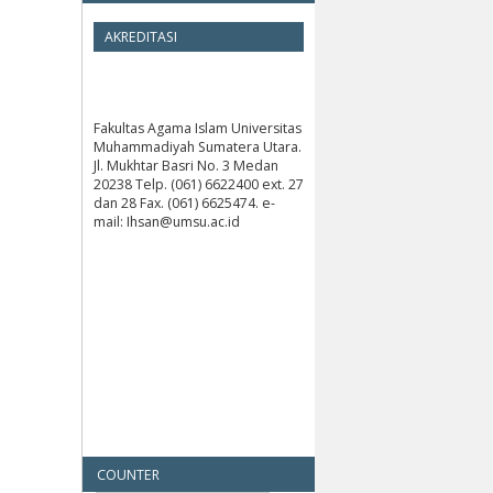
AKREDITASI
Fakultas Agama Islam Universitas
Muhammadiyah Sumatera Utara.
Jl. Mukhtar Basri No. 3 Medan
20238 Telp. (061) 6622400 ext. 27
dan 28 Fax. (061) 6625474. e-
mail: Ihsan@umsu.ac.id
COUNTER