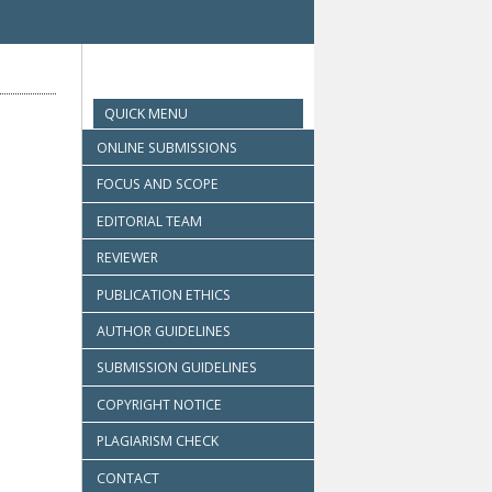
QUICK MENU
ONLINE SUBMISSIONS
FOCUS AND SCOPE
EDITORIAL TEAM
REVIEWER
PUBLICATION ETHICS
AUTHOR GUIDELINES
SUBMISSION GUIDELINES
COPYRIGHT NOTICE
PLAGIARISM CHECK
CONTACT