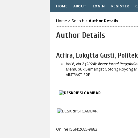
HOME
ABOUT
LOGIN
REGISTER
C
Home
>
Search
>
Author Details
Author Details
Acfira, Lukytta Gusti, Polite
Vol 6, No 2 (2024): Ihsan: Jurnal Pengabdi
Memupuk Semangat Gotong Royong Masy
ABSTRACT
PDF
Online ISSN:2685-9882