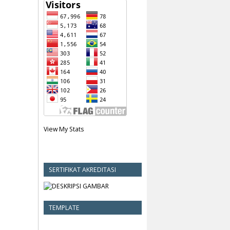
View My Stats
SERTIFIKAT AKREDITASI
TEMPLATE