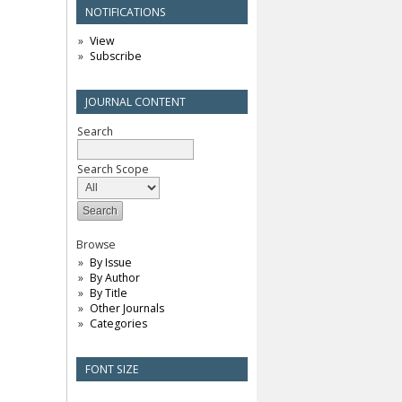
NOTIFICATIONS
View
Subscribe
JOURNAL CONTENT
Search
Search Scope
Browse
By Issue
By Author
By Title
Other Journals
Categories
FONT SIZE