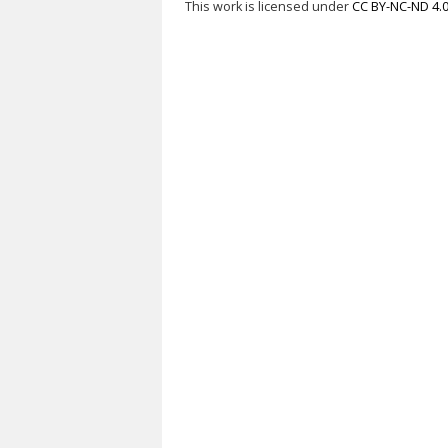
This work is licensed under
CC BY-NC-ND 4.