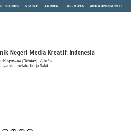
ATEGORIES
SEARCH
CURRENT
ARCHIVES
ANNOUNCEMENTS
knik Negeri Media Kreatif, Indonesia
an Masyarakat (Oktober)
- Articles
arakat melalui Kerja Bakti