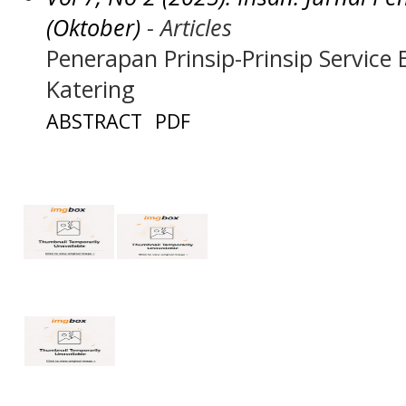
(Oktober)
- Articles
Penerapan Prinsip-Prinsip Service
Katering
ABSTRACT
PDF