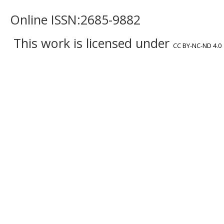
Online ISSN:2685-9882
This work is licensed under
CC BY-NC-ND 4.0