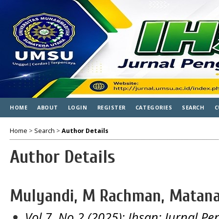
HOME
ABOUT
LOGIN
REGISTER
CATEGORIES
SEARCH
C
Home
>
Search
>
Author Details
Author Details
Mulyandi, M Rachman, Matana 
Vol 7, No 2 (2025): Ihsan: Jurnal 