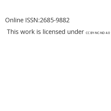
Online ISSN:2685-9882
This work is licensed under
CC BY-NC-ND 4.0