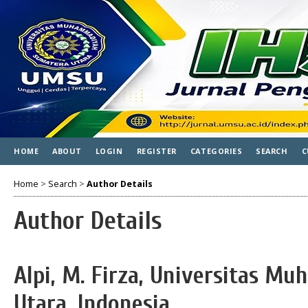
HOME
ABOUT
LOGIN
REGISTER
CATEGORIES
SEARCH
C
Home
>
Search
>
Author Details
Author Details
Alpi, M. Firza, Universitas 
Utara, Indonesia