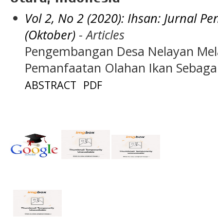
Vol 2, No 2 (2020): Ihsan: Jurnal 
(Oktober)
- Articles
Pengembangan Desa Nelayan Mela
Pemanfaatan Olahan Ikan Sebaga
ABSTRACT
PDF