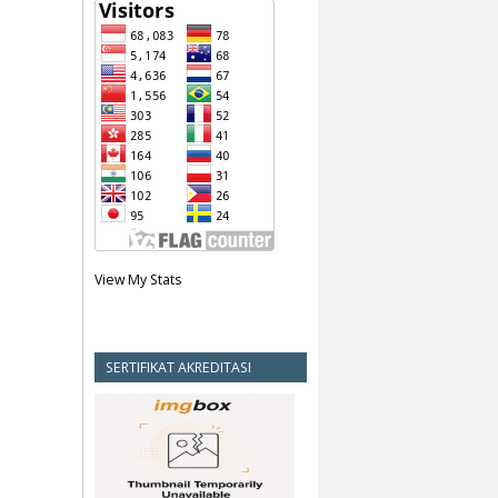
View My Stats
SERTIFIKAT AKREDITASI