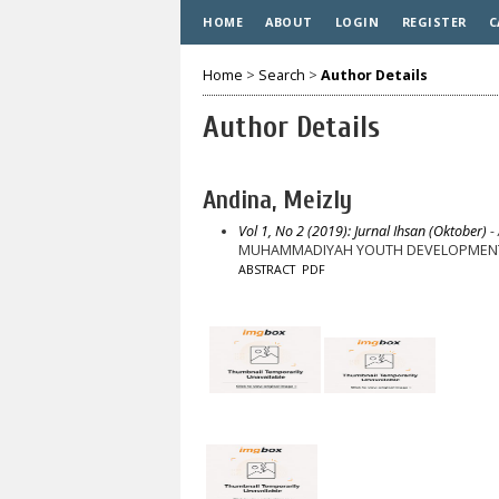
HOME
ABOUT
LOGIN
REGISTER
C
Home
>
Search
>
Author Details
Author Details
Andina, Meizly
Vol 1, No 2 (2019): Jurnal Ihsan (Oktober)
- 
MUHAMMADIYAH YOUTH DEVELOPMENT EF
ABSTRACT
PDF