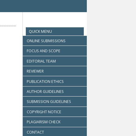
QUICK MENU
ONLINE SUBMISSIONS
FOCUS AND SCOPE
EDITORIAL TEAM
REVIEWER
PUBLICATION ETHICS
AUTHOR GUIDELINES
SUBMISSION GUIDELINES
COPYRIGHT NOTICE
PLAGIARISM CHECK
CONTACT