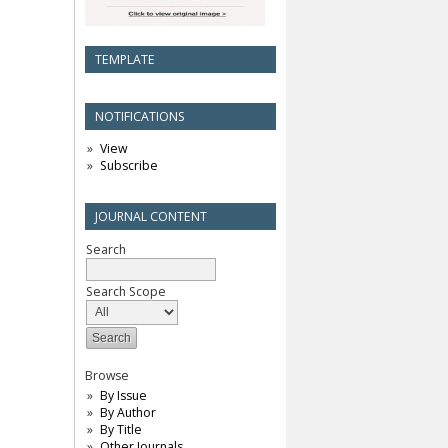
TEMPLATE
NOTIFICATIONS
View
Subscribe
JOURNAL CONTENT
Search
Search Scope
Browse
By Issue
By Author
By Title
Other Journals