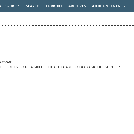
ATEGORIES
SEARCH
CURRENT
ARCHIVES
ANNOUNCEMENTS
Articles
FORTS TO BE A SKILLED HEALTH CARE TO DO BASIC LIFE SUPPORT