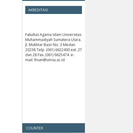
AKREDITASI
Fakultas Agama Islam Universitas
Muhammadiyah Sumatera Utara.
Jl. Mukhtar Basri No. 3 Medan
20238 Telp. (061) 6622400 ext. 27
dan 28 Fax. (061) 6625474. e-
mail: Ihsan@umsu.ac.id
COUNTER