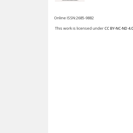
Online ISSN:2685-9882
This work is licensed under
CC BY-NC-ND 4.