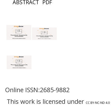
ABSTRACT
PDF
Online ISSN:2685-9882
This work is licensed under
CC BY-NC-ND 4.0