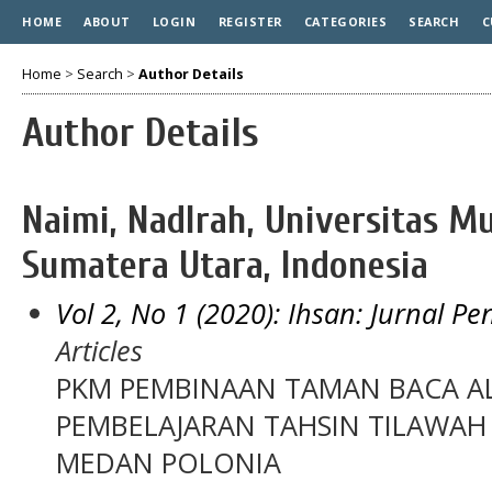
HOME
ABOUT
LOGIN
REGISTER
CATEGORIES
SEARCH
C
Home
>
Search
>
Author Details
Author Details
Naimi, Nadlrah, Universitas
Sumatera Utara, Indonesia
Vol 2, No 1 (2020): Ihsan: Jurnal P
Articles
PKM PEMBINAAN TAMAN BACA A
PEMBELAJARAN TAHSIN TILAWAH 
MEDAN POLONIA