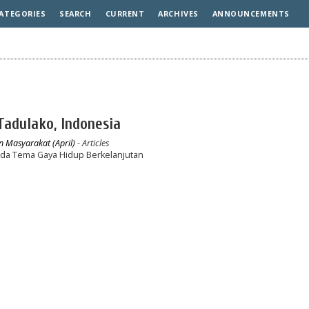
ATEGORIES
SEARCH
CURRENT
ARCHIVES
ANNOUNCEMENTS
 Tadulako, Indonesia
n Masyarakat (April)
- Articles
ada Tema Gaya Hidup Berkelanjutan