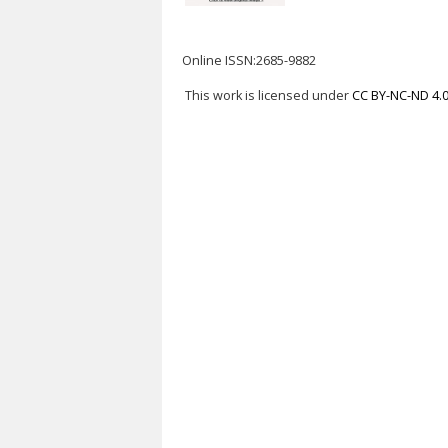
Online ISSN:2685-9882
This work is licensed under
CC BY-NC-ND 4.