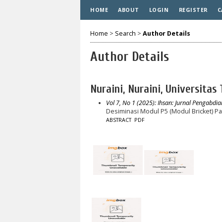
HOME
ABOUT
LOGIN
REGISTER
C
Home
>
Search
>
Author Details
Author Details
Nuraini, Nuraini, Universitas
Vol 7, No 1 (2025): Ihsan: Jurnal Pengabdia
Desiminasi Modul P5 (Modul Bricket) P
ABSTRACT
PDF