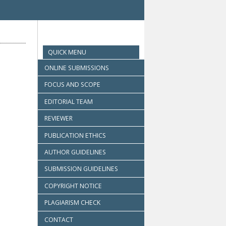
QUICK MENU
ONLINE SUBMISSIONS
FOCUS AND SCOPE
EDITORIAL TEAM
REVIEWER
PUBLICATION ETHICS
AUTHOR GUIDELINES
SUBMISSION GUIDELINES
COPYRIGHT NOTICE
PLAGIARISM CHECK
CONTACT