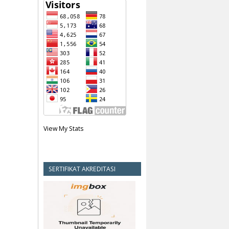
View My Stats
SERTIFIKAT AKREDITASI