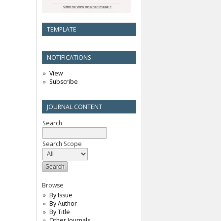
TEMPLATE
NOTIFICATIONS
View
Subscribe
JOURNAL CONTENT
Search
Search Scope
Browse
By Issue
By Author
By Title
Other Journals