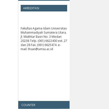
AKREDITASI
Fakultas Agama Islam Universitas
Muhammadiyah Sumatera Utara.
Jl. Mukhtar Basri No. 3 Medan
20238 Telp. (061) 6622400 ext. 27
dan 28 Fax. (061) 6625474. e-
mail: Ihsan@umsu.ac.id
COUNTER