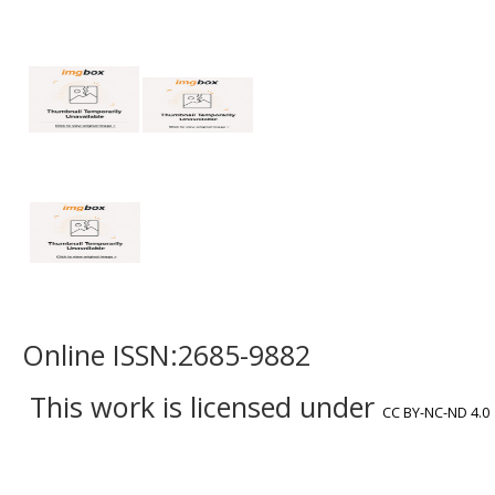
Online ISSN:2685-9882
This work is licensed under
CC BY-NC-ND 4.0