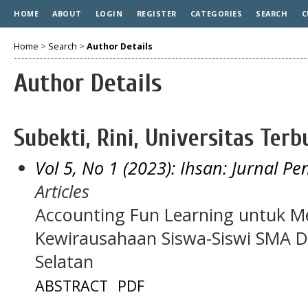
HOME
ABOUT
LOGIN
REGISTER
CATEGORIES
SEARCH
C
Home
>
Search
>
Author Details
Author Details
Subekti, Rini, Universitas Terb
Vol 5, No 1 (2023): Ihsan: Jurnal P
Articles
Accounting Fun Learning untuk 
Kewirausahaan Siswa-Siswi SMA 
Selatan
ABSTRACT
PDF