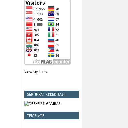
View My Stats
SERTIFIKAT AKREDITASI
TEMPLATE