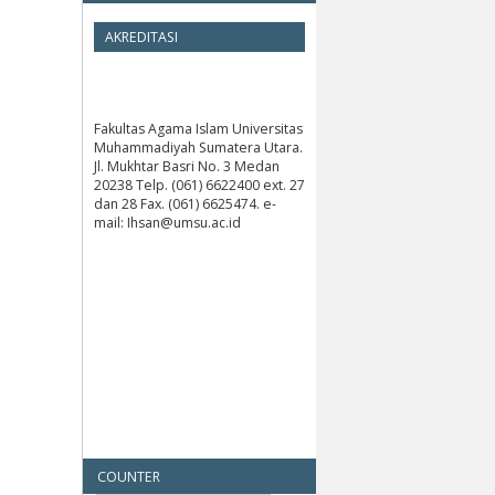
AKREDITASI
Fakultas Agama Islam Universitas
Muhammadiyah Sumatera Utara.
Jl. Mukhtar Basri No. 3 Medan
20238 Telp. (061) 6622400 ext. 27
dan 28 Fax. (061) 6625474. e-
mail: Ihsan@umsu.ac.id
COUNTER