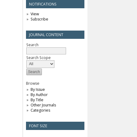
NOTIFICATIONS
View
Subscribe
JOURNAL CONTENT
Search
Search Scope
Browse
By Issue
By Author
By Title
Other Journals
Categories
FONT SIZE