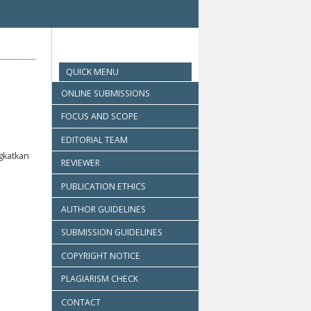
QUICK MENU
ONLINE SUBMISSIONS
FOCUS AND SCOPE
EDITORIAL TEAM
gkatkan
REVIEWER
PUBLICATION ETHICS
AUTHOR GUIDELINES
SUBMISSION GUIDELINES
COPYRIGHT NOTICE
PLAGIARISM CHECK
CONTACT