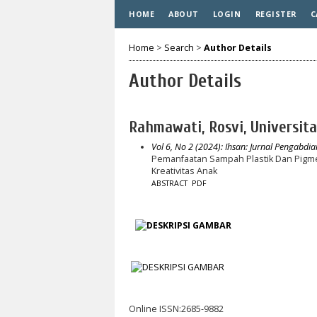
HOME
ABOUT
LOGIN
REGISTER
C
Home
>
Search
>
Author Details
Author Details
Rahmawati, Rosvi, Universi
Vol 6, No 2 (2024): Ihsan: Jurnal Pengabdi
Pemanfaatan Sampah Plastik Dan Pigm
Kreativitas Anak
ABSTRACT
PDF
Online ISSN:2685-9882