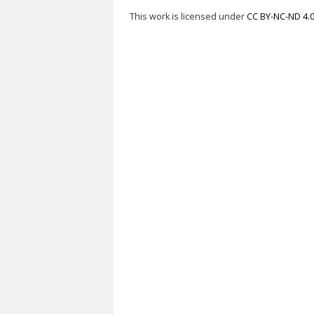
This work is licensed under
CC BY-NC-ND 4.