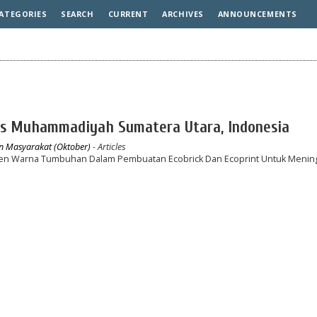
ATEGORIES
SEARCH
CURRENT
ARCHIVES
ANNOUNCEMENTS
tas Muhammadiyah Sumatera Utara, Indonesia
an Masyarakat (Oktober)
- Articles
en Warna Tumbuhan Dalam Pembuatan Ecobrick Dan Ecoprint Untuk Menin