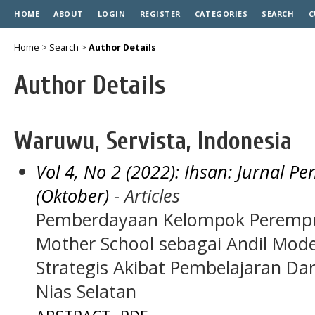
HOME
ABOUT
LOGIN
REGISTER
CATEGORIES
SEARCH
C
Home
>
Search
>
Author Details
Author Details
Waruwu, Servista, Indonesia
Vol 4, No 2 (2022): Ihsan: Jurnal 
(Oktober)
- Articles
Pemberdayaan Kelompok Perempua
Mother School sebagai Andil Mo
Strategis Akibat Pembelajaran Da
Nias Selatan