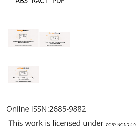
ABSTRACT
PDF
Online ISSN:2685-9882
This work is licensed under
CC BY-NC-ND 4.0