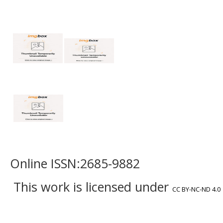
Online ISSN:2685-9882
This work is licensed under
CC BY-NC-ND 4.0