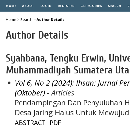
HOME
ABOUT
LOGIN
REGISTER
CATEGORIES
SEARCH
C
Home
>
Search
>
Author Details
Author Details
Syahbana, Tengku Erwin, Unive
Muhammadiyah Sumatera Utar
Vol 6, No 2 (2024): Ihsan: Jurnal 
(Oktober)
- Articles
Pendampingan Dan Penyuluhan 
Desa Jaring Halus Untuk Mewuju
ABSTRACT
PDF