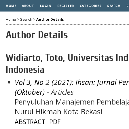
HOME
ABOUT
LOGIN
REGISTER
CATEGORIES
SEARCH
C
Home
>
Search
>
Author Details
Author Details
Widiarto, Toto, Universitas In
Indonesia
Vol 3, No 2 (2021): Ihsan: Jurnal 
(Oktober)
- Articles
Penyuluhan Manajemen Pembelajara
Nurul Hikmah Kota Bekasi
ABSTRACT
PDF