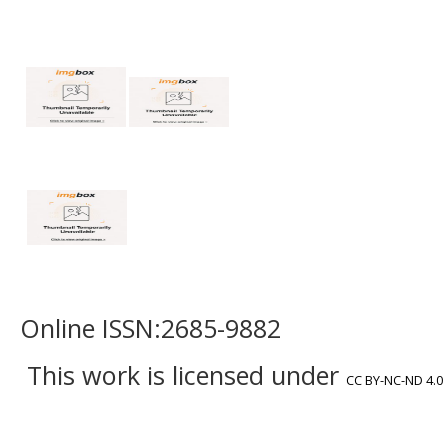
Online ISSN:2685-9882
This work is licensed under
CC BY-NC-ND 4.0