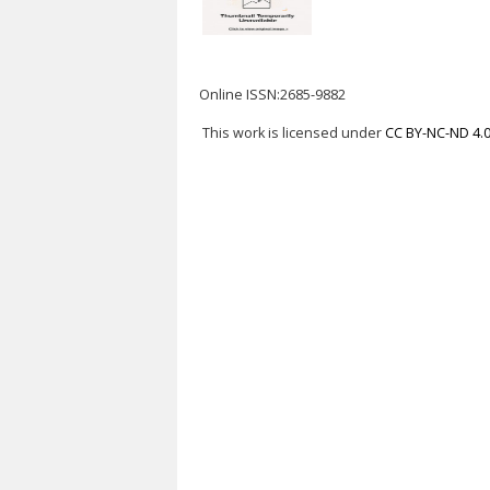
Online ISSN:2685-9882
This work is licensed under
CC BY-NC-ND 4.