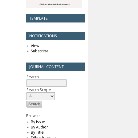
TEMPLATE
NOTIFICATIONS
View
Subscribe
JOURNAL CONTENT
Search
Search Scope
Browse
By Issue
By Author
By Title
Other Journals