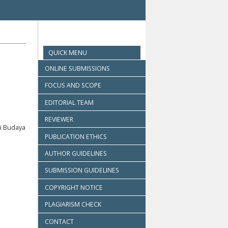
QUICK MENU
ONLINE SUBMISSIONS
FOCUS AND SCOPE
EDITORIAL TEAM
REVIEWER
i Budaya
PUBLICATION ETHICS
AUTHOR GUIDELINES
SUBMISSION GUIDELINES
COPYRIGHT NOTICE
PLAGIARISM CHECK
CONTACT