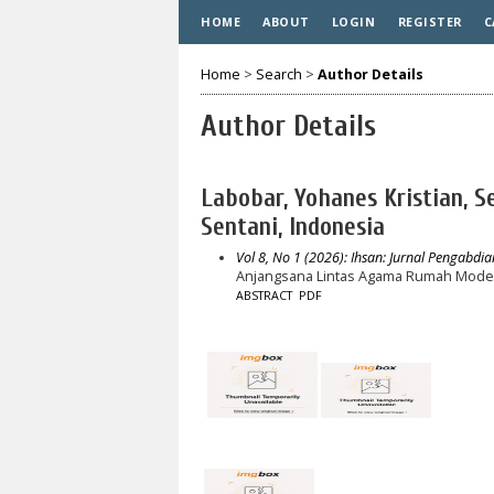
HOME
ABOUT
LOGIN
REGISTER
C
Home
>
Search
>
Author Details
Author Details
Labobar, Yohanes Kristian, 
Sentani, Indonesia
Vol 8, No 1 (2026): Ihsan: Jurnal Pengabdia
Anjangsana Lintas Agama Rumah Moderas
ABSTRACT
PDF