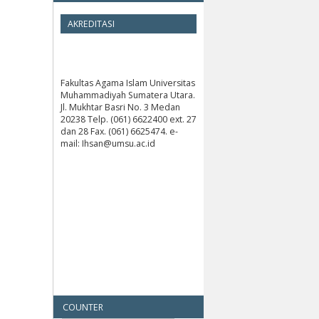
AKREDITASI
Fakultas Agama Islam Universitas
Muhammadiyah Sumatera Utara.
Jl. Mukhtar Basri No. 3 Medan
20238 Telp. (061) 6622400 ext. 27
dan 28 Fax. (061) 6625474. e-
mail: Ihsan@umsu.ac.id
COUNTER