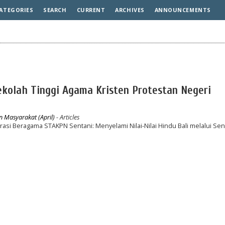
ATEGORIES
SEARCH
CURRENT
ARCHIVES
ANNOUNCEMENTS
Sekolah Tinggi Agama Kristen Protestan Negeri
n Masyarakat (April)
- Articles
i Beragama STAKPN Sentani: Menyelami Nilai-Nilai Hindu Bali melalui Sen