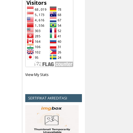
View My Stats
SERTIFIKAT AKREDITASI