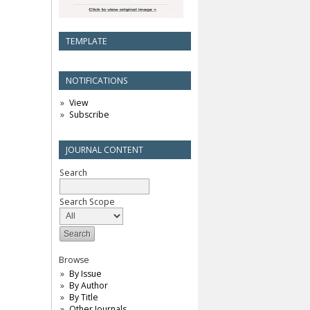
TEMPLATE
NOTIFICATIONS
View
Subscribe
JOURNAL CONTENT
Search
Search Scope
Browse
By Issue
By Author
By Title
Other Journals