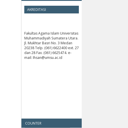
AKREDITASI
Fakultas Agama Islam Universitas
Muhammadiyah Sumatera Utara.
Jl. Mukhtar Basri No. 3 Medan
20238 Telp. (061) 6622400 ext. 27
dan 28 Fax. (061) 6625474. e-
mail: Ihsan@umsu.ac.id
COUNTER