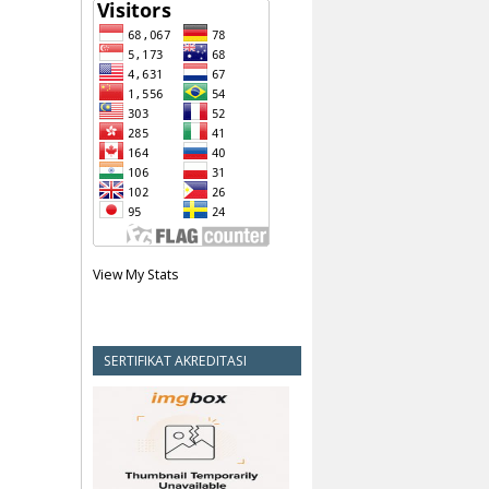
View My Stats
SERTIFIKAT AKREDITASI