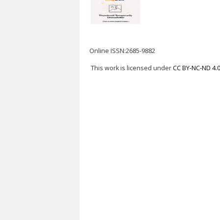
Online ISSN:2685-9882
This work is licensed under
CC BY-NC-ND 4.