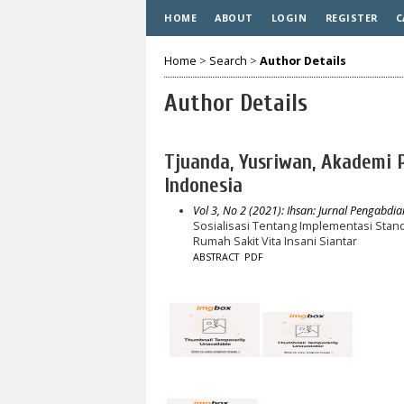
HOME
ABOUT
LOGIN
REGISTER
C
Home
>
Search
>
Author Details
Author Details
Tjuanda, Yusriwan, Akademi 
Indonesia
Vol 3, No 2 (2021): Ihsan: Jurnal Pengabdi
Sosialisasi Tentang Implementasi Stan
Rumah Sakit Vita Insani Siantar
ABSTRACT
PDF