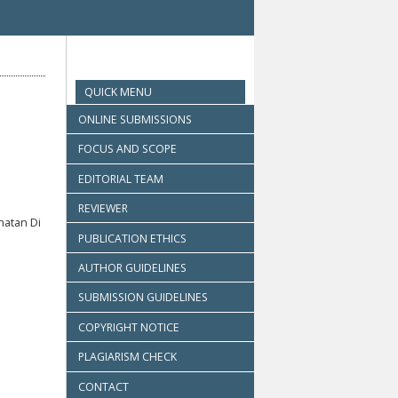
QUICK MENU
ONLINE SUBMISSIONS
FOCUS AND SCOPE
EDITORIAL TEAM
REVIEWER
hatan Di
PUBLICATION ETHICS
AUTHOR GUIDELINES
SUBMISSION GUIDELINES
COPYRIGHT NOTICE
PLAGIARISM CHECK
CONTACT