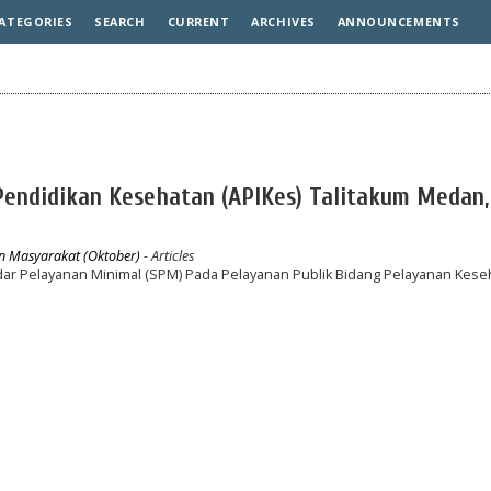
ATEGORIES
SEARCH
CURRENT
ARCHIVES
ANNOUNCEMENTS
Pendidikan Kesehatan (APIKes) Talitakum Medan,
an Masyarakat (Oktober)
- Articles
dar Pelayanan Minimal (SPM) Pada Pelayanan Publik Bidang Pelayanan Kese