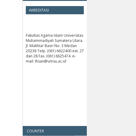
AKREDITASI
Fakultas Agama Islam Universitas
Muhammadiyah Sumatera Utara.
Jl. Mukhtar Basri No. 3 Medan
20238 Telp. (061) 6622400 ext. 27
dan 28 Fax. (061) 6625474. e-
mail: Ihsan@umsu.ac.id
COUNTER