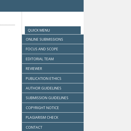
QUICK MENU
ONLINE SUBMISSIONS
FOCUS AND SCOPE
EDITORIAL TEAM
REVIEWER
PUBLICATION ETHICS
AUTHOR GUIDELINES
SUBMISSION GUIDELINES
COPYRIGHT NOTICE
PLAGIARISM CHECK
CONTACT