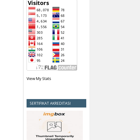
View My Stats
SERTIFIKAT AKREDITASI