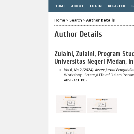
HOME
ABOUT
LOGIN
REGISTER
C
Home
>
Search
>
Author Details
Author Details
Zulaini, Zulaini, Program St
Universitas Negeri Medan, I
Vol 6, No 2 (2024): Ihsan: Jurnal Pengabdi
Workshop: Strategi Efektif Dalam Pena
ABSTRACT
PDF