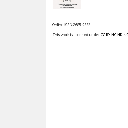
Online ISSN:2685-9882
This work is licensed under
CC BY-NC-ND 4.