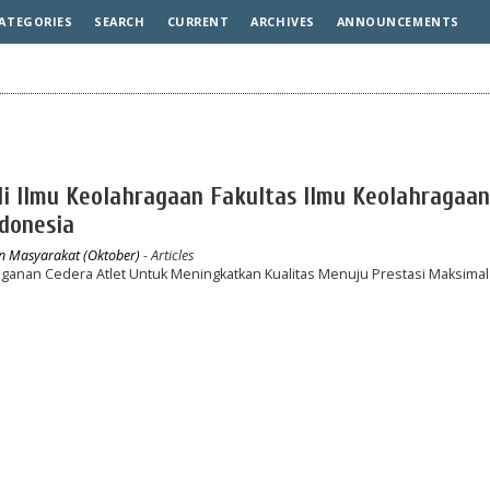
ATEGORIES
SEARCH
CURRENT
ARCHIVES
ANNOUNCEMENTS
udi Ilmu Keolahragaan Fakultas Ilmu Keolahragaan
ndonesia
an Masyarakat (Oktober)
- Articles
nganan Cedera Atlet Untuk Meningkatkan Kualitas Menuju Prestasi Maksimal