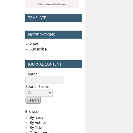
TEMPLATE
NOTIFICATIONS
View
Subscribe
JOURNAL CONTENT
Search
Search Scope
Browse
By Issue
By Author
By Title
Other Journals