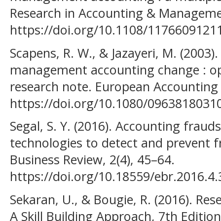
Research in Accounting & Managemen
https://doi.org/10.1108/1176609121
Scapens, R. W., & Jazayeri, M. (2003
management accounting change : opp
research note. European Accounting 
https://doi.org/10.1080/0963818031
Segal, S. Y. (2016). Accounting fraud
technologies to detect and prevent 
Business Review, 2(4), 45–64.
https://doi.org/10.18559/ebr.2016.4.
Sekaran, U., & Bougie, R. (2016). Re
A Skill Building Approach, 7th Edition