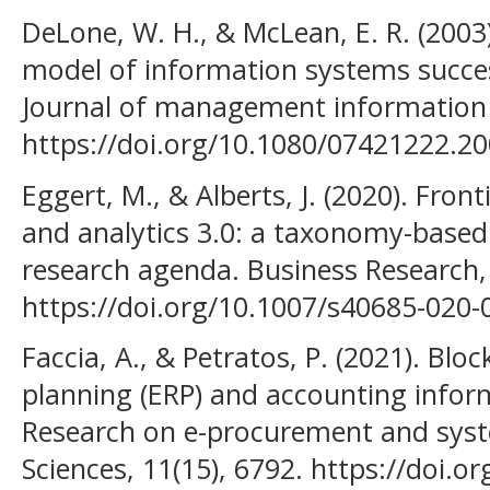
DeLone, W. H., & McLean, E. R. (200
model of information systems succes
Journal of management information s
https://doi.org/10.1080/07421222.2
Eggert, M., & Alberts, J. (2020). Front
and analytics 3.0: a taxonomy-based 
research agenda. Business Research, 
https://doi.org/10.1007/s40685-020-
Faccia, A., & Petratos, P. (2021). Blo
planning (ERP) and accounting infor
Research on e-procurement and syst
Sciences, 11(15), 6792. https://doi.