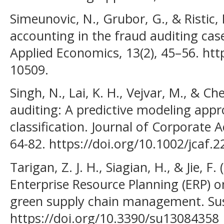
Simeunovic, N., Grubor, G., & Ristic, 
accounting in the fraud auditing cas
Applied Economics, 13(2), 45–56. htt
10509.
Singh, N., Lai, K. H., Vejvar, M., & Ch
auditing: A predictive modeling appr
classification. Journal of Corporate 
64-82. https://doi.org/10.1002/jcaf.
Tarigan, Z. J. H., Siagian, H., & Jie, 
Enterprise Resource Planning (ERP) 
green supply chain management. Susta
https://doi.org/10.3390/su13084358