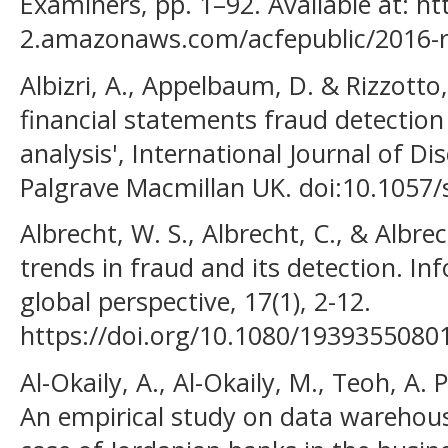
Examiners, pp. 1–92. Available at: ht
2.amazonaws.com/acfepublic/2016-re
Albizri, A., Appelbaum, D. & Rizzotto,
financial statements fraud detection 
analysis', International Journal of D
Palgrave Macmillan UK. doi:10.1057
Albrecht, W. S., Albrecht, C., & Albrec
trends in fraud and its detection. In
global perspective, 17(1), 2-12.
https://doi.org/10.1080/193935508
Al-Okaily, A., Al-Okaily, M., Teoh, A. 
An empirical study on data warehous