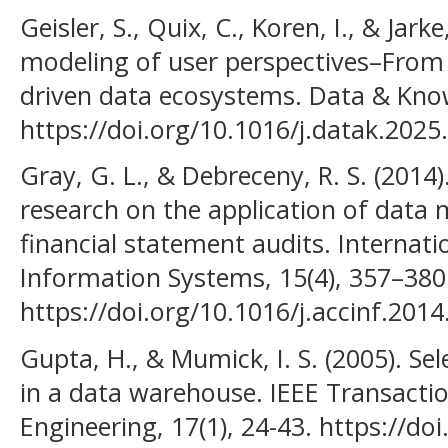
Geisler, S., Quix, C., Koren, I., & Jar
modeling of user perspectives–From 
driven data ecosystems. Data & Kno
https://doi.org/10.1016/j.datak.202
Gray, G. L., & Debreceny, R. S. (201
research on the application of data 
financial statement audits. Internati
Information Systems, 15(4), 357–380
https://doi.org/10.1016/j.accinf.2014
Gupta, H., & Mumick, I. S. (2005). Sel
in a data warehouse. IEEE Transact
Engineering, 17(1), 24-43. https://d