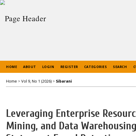
HOME
ABOUT
LOGIN
REGISTER
CATEGORIES
SEARCH
C
Home
>
Vol 9, No 1 (2026)
>
Sibarani
Leveraging Enterprise Resourc
Mining, and Data Warehousing 