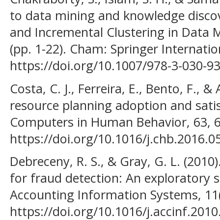
to data mining and knowledge discove
and Incremental Clustering in Data 
(pp. 1-22). Cham: Springer Internatio
https://doi.org/10.1007/978-3-030-9
Costa, C. J., Ferreira, E., Bento, F., &
resource planning adoption and sati
Computers in Human Behavior, 63, 6
https://doi.org/10.1016/j.chb.2016.0
Debreceny, R. S., & Gray, G. L. (2010
for fraud detection: An exploratory s
Accounting Information Systems, 11(
https://doi.org/10.1016/j.accinf.2010