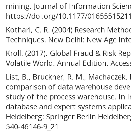
mining. Journal of Information Scienc
https://doi.org/10.1177/016555152
Kothari, C. R. (2004) Research Meth
Techniques. New Delhi: New Age Inte
Kroll. (2017). Global Fraud & Risk Rep
Volatile World. Annual Edition. Acce
List, B., Bruckner, R. M., Machaczek, K
comparison of data warehouse deve
study of the process warehouse. In I
database and expert systems applicat
Heidelberg: Springer Berlin Heidelber
540-46146-9_21