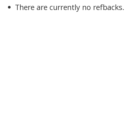
There are currently no refbacks.