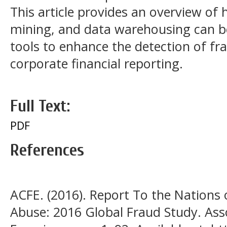
This article provides an overview of
mining, and data warehousing can be 
tools to enhance the detection of fr
corporate financial reporting.
Full Text:
PDF
References
ACFE. (2016). Report To the Nations
Abuse: 2016 Global Fraud Study. Asso