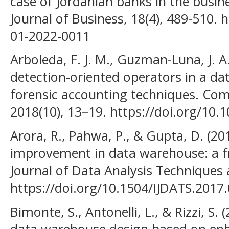
case of Jordanian banks in the busin
Journal of Business, 18(4), 489-510. 
01-2022-0011
Arboleda, F. J. M., Guzman-Luna, J. A.
detection-oriented operators in a d
forensic accounting techniques. Com
2018(10), 13–19. https://doi.org/10.
Arora, R., Pahwa, P., & Gupta, D. (20
improvement in data warehouse: a f
Journal of Data Analysis Techniques a
https://doi.org/10.1504/IJDATS.2017
Bimonte, S., Antonelli, L., & Rizzi, S
data warehouse design based on enh