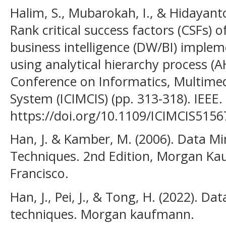
Halim, S., Mubarokah, I., & Hidayant
Rank critical success factors (CSFs)
business intelligence (DW/BI) implem
using analytical hierarchy process (A
Conference on Informatics, Multime
System (ICIMCIS) (pp. 313-318). IEEE.
https://doi.org/10.1109/ICIMCIS515
Han, J. & Kamber, M. (2006). Data M
Techniques. 2nd Edition, Morgan Ka
Francisco.
Han, J., Pei, J., & Tong, H. (2022). D
techniques. Morgan kaufmann.