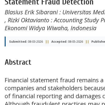
Statement Fraud Detection
Blasius Erik Sibarani
: Universitas Med
,
Rizki Oktavianto
: Accounting Study P
Ekonomi Widya Wiwaha, Indonesia
Submitted:
08-03-2026
||
Accepted:
08-05-2026
||
Publishe
Abstract
Financial statement fraud remains a 
companies and stakeholders because i
of financial reporting and damages 
Although fraudulent practices may p