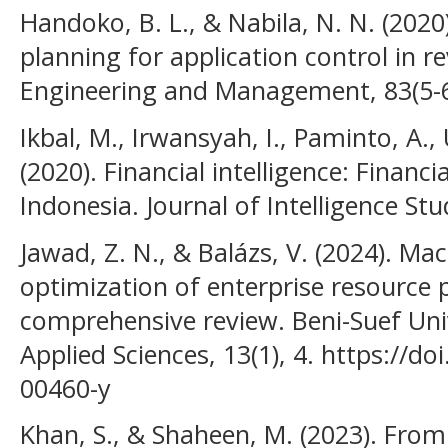
Handoko, B. L., & Nabila, N. N. (2020
planning for application control in 
Engineering and Management, 83(5-6
Ikbal, M., Irwansyah, I., Paminto, A.,
(2020). Financial intelligence: Financ
Indonesia. Journal of Intelligence Stu
Jawad, Z. N., & Balázs, V. (2024). Ma
optimization of enterprise resource 
comprehensive review. Beni-Suef Univ
Applied Sciences, 13(1), 4. https://d
00460-y
Khan, S., & Shaheen, M. (2023). Fro