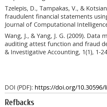
Tzelepis, D., Tampakas, V., & Kotsiant
fraudulent financial statements usin
Journal of Computational Intelligence
Wang, J., & Yang, J. G. (2009). Data 
auditing attest function and fraud de
& Investigative Accounting, 1(1), 1-24
DOI (PDF):
https://doi.org/10.30596/l
Refbacks