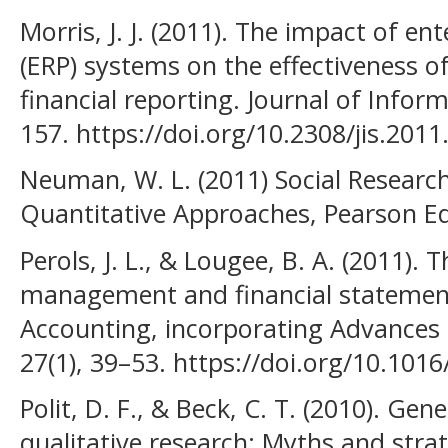
Morris, J. J. (2011). The impact of en
(ERP) systems on the effectiveness of
financial reporting. Journal of Infor
157. https://doi.org/10.2308/jis.2011
Neuman, W. L. (2011) Social Researc
Quantitative Approaches, Pearson E
Perols, J. L., & Lougee, B. A. (2011).
management and financial statement
Accounting, incorporating Advances 
27(1), 39–53. https://doi.org/10.1016
Polit, D. F., & Beck, C. T. (2010). Gen
qualitative research: Myths and strat