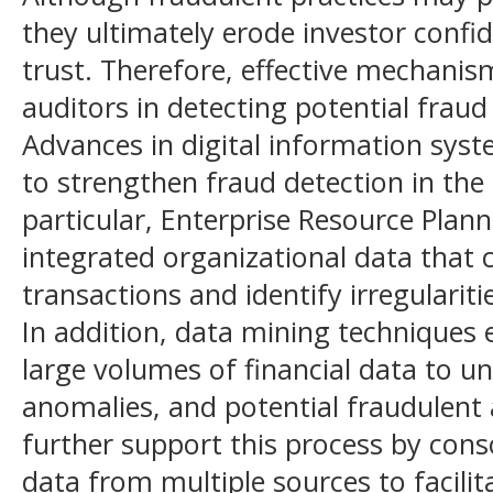
they ultimately erode investor confi
trust. Therefore, effective mechanism
auditors in detecting potential fraud 
Advances in digital information syst
to strengthen fraud detection in the 
particular, Enterprise Resource Plan
integrated organizational data that 
transactions and identify irregulariti
In addition, data mining techniques 
large volumes of financial data to u
anomalies, and potential fraudulent 
further support this process by cons
data from multiple sources to facili