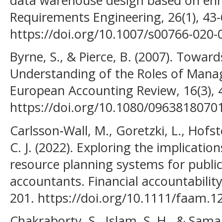
Requirements Engineering, 26(1), 43-
https://doi.org/10.1007/s00766-020-
Byrne, S., & Pierce, B. (2007). Towa
Understanding of the Roles of Man
European Accounting Review, 16(3), 
https://doi.org/10.1080/096381807
Carlsson‐Wall, M., Goretzki, L., Hofste
C. J. (2022). Exploring the implicatio
resource planning systems for publ
accountants. Financial accountabili
201. https://doi.org/10.1111/faam.1
Chakraborty, S., Islam, S. H., & Sama