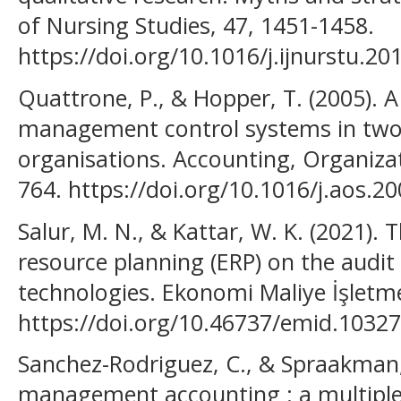
of Nursing Studies, 47, 1451-1458.
https://doi.org/10.1016/j.ijnurstu.20
Quattrone, P., & Hopper, T. (2005).
management control systems in two
organisations. Accounting, Organizat
764. https://doi.org/10.1016/j.aos.20
Salur, M. N., & Kattar, W. K. (2021). 
resource planning (ERP) on the audit
technologies. Ekonomi Maliye İşletme
https://doi.org/10.46737/emid.10327
Sanchez-Rodriguez, C., & Spraakman,
management accounting : a multiple 