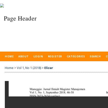
HOME
ABOUT
LOGIN
REGISTER
CATEGORIES
SEARCH
C
Home
>
Vol 1, No 1 (2018)
>
Elizar