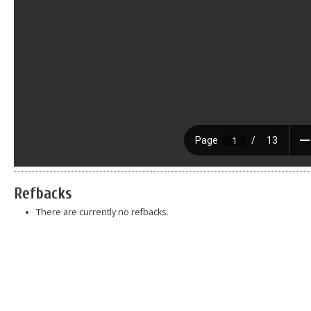
Refbacks
There are currently no refbacks.