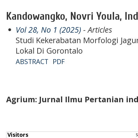
Kandowangko, Novri Youla, In
Vol 28, No 1 (2025)
- Articles
Studi Kekerabatan Morfologi Jagun
Lokal Di Gorontalo
ABSTRACT
PDF
Agrium:
J
urnal Ilmu Pertanian in