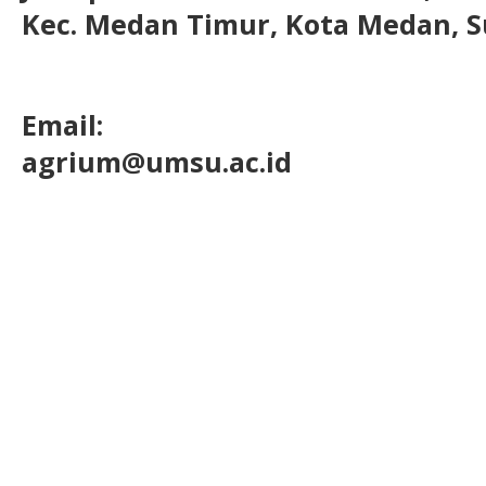
Kec. Medan Timur, Kota Medan, S
Email:
agrium@umsu.ac.id