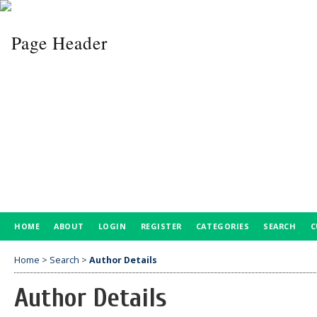
HOME
ABOUT
LOGIN
REGISTER
CATEGORIES
SEARCH
C
Home
>
Search
>
Author Details
Author Details