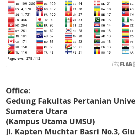
Office:
Gedung Fakultas Pertanian Uni
Sumatera Utara
(Kampus Utama UMSU)
Jl. Kapten Muchtar Basri No.3, Glu