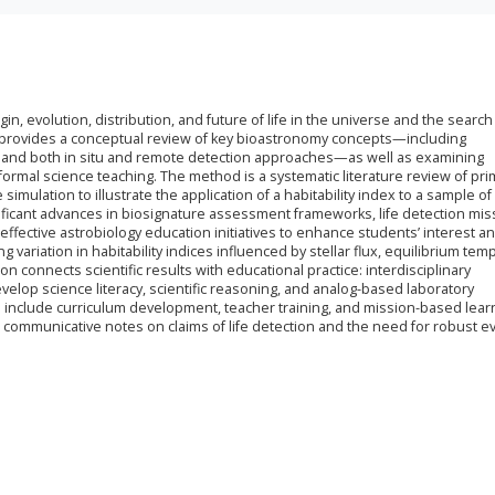
n, evolution, distribution, and future of life in the universe and the search f
r provides a conceptual review of key bioastronomy concepts—including
ls, and both in situ and remote detection approaches—as well as examining
formal science teaching. The method is a systematic literature review of pri
simulation to illustrate the application of a habitability index to a sample of
ificant advances in biosignature assessment frameworks, life detection mis
ffective astrobiology education initiatives to enhance students’ interest and
g variation in habitability indices influenced by stellar flux, equilibrium tem
 connects scientific results with educational practice: interdisciplinary
velop science literacy, scientific reasoning, and analog-based laboratory
nclude curriculum development, teacher training, and mission-based lear
nd communicative notes on claims of life detection and the need for robust 