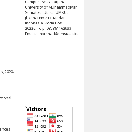
Campus Pascasarjana
University of Muhammadiyah
Sumatera Utara (UMSU).
Jl.Denai No.217. Medan,
Indonesia. Kode Pos:
20226. Telp. 085361162933
Email:almarshad@umsu.ac.id.
s, 2020.
ational
iences,