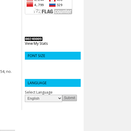
View My Stats
FONT SIZE
54, no.
LANGUAGE
Select Language