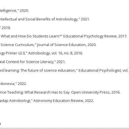
ntelligence," 2020.
tellectual and Social Benefits of Astrobiology," 2021.
" 2019.
g: What and How Do Students Learn?" Educational Psychology Review, 2017.
n Science Curriculum," Journal of Science Education, 2020.
y Primer v2.0," Astrobiology, vol. 16, no. 8, 2016.
deal Context for Science Literacy," 2021.
ed learning: The future of science education," Educational Psychologist, vol. 
Indonesia," 2022.
cience Teaching: What Research Has to Say. Open University Press, 2016.
hadap Astrobiologi," Astronomy Education Review, 2022.
9