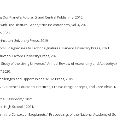
 Our Planet's Future. Grand Central Publishing, 2016.
 with Biosignature Gases," Nature Astronomy, vol. 4, 2020.
e. 2021.
Princeton University Press, 2019.
rom Biosignatures to Technosignatures. Harvard University Press, 2021.
oduction. Oxford University Press, 2020.
he Study of the Living Universe," Annual Review of Astronomy and Astrophysic
," 2020.
hallenges and Opportunities. NSTA Press, 2015.
-12 Science Education: Practices, Crosscutting Concepts, and Core Ideas. N
 the Classroom," 2021.
 in High School," 2021.
fe in the Context of Exoplanets," Proceedings of the National Academy of Sc