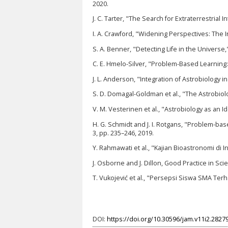
2020.
J. C. Tarter, "The Search for Extraterrestrial I
I. A. Crawford, "Widening Perspectives: The In
S. A. Benner, "Detecting Life in the Universe,
C. E. Hmelo-Silver, "Problem-Based Learnin
J. L. Anderson, "Integration of Astrobiology i
S. D. Domagal-Goldman et al., "The Astrobiolog
V. M. Vesterinen et al., "Astrobiology as an I
H. G. Schmidt and J. I. Rotgans, "Problem-bas
3, pp. 235–246, 2019.
Y. Rahmawati et al., "Kajian Bioastronomi di 
J. Osborne and J. Dillon, Good Practice in S
T. Vukojević et al., "Persepsi Siswa SMA Ter
DOI:
https://doi.org/10.30596/jam.v11i2.2827