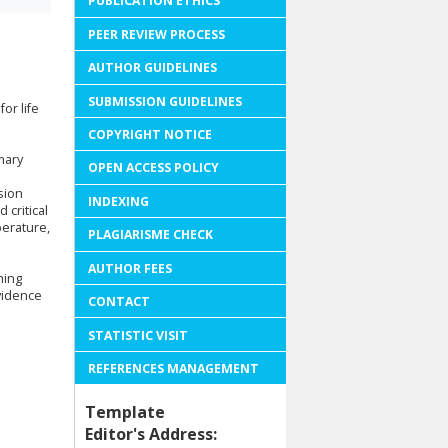
PUBLICATION ETHICS
PEER REVIEW PROCESS
AUTHOR GUIDELINES
SUBMISSION GUIDELINES
or life
COPYRIGHT NOTICE
mary
OPEN ACCESS POLICY
sion
INDEXING
 critical
perature,
PLAGIARISME CHECK
AUTHOR FEES
ning
evidence
CONTACT
STATISTIC VISIT
REFERENCES MANAGEMENT
Template
Editor's Address: