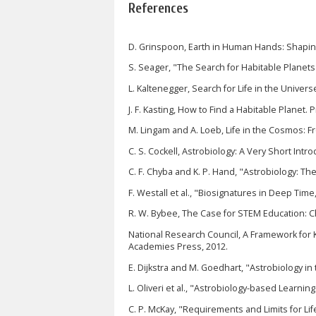
References
D. Grinspoon, Earth in Human Hands: Shaping
S. Seager, "The Search for Habitable Planets
L. Kaltenegger, Search for Life in the Univers
J. F. Kasting, How to Find a Habitable Planet. 
M. Lingam and A. Loeb, Life in the Cosmos: F
C. S. Cockell, Astrobiology: A Very Short Intr
C. F. Chyba and K. P. Hand, "Astrobiology: T
F. Westall et al., "Biosignatures in Deep Time
R. W. Bybee, The Case for STEM Education: C
National Research Council, A Framework for K
Academies Press, 2012.
E. Dijkstra and M. Goedhart, "Astrobiology in
L. Oliveri et al., "Astrobiology-based Learning
C. P. McKay, "Requirements and Limits for Li