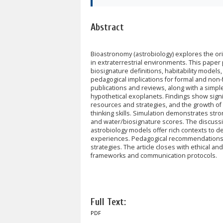
Abstract
Bioastronomy (astrobiology) explores the origi
in extraterrestrial environments. This pape
biosignature definitions, habitability mode
pedagogical implications for formal and non-
publications and reviews, along with a simple 
hypothetical exoplanets. Findings show sign
resources and strategies, and the growth of e
thinking skills. Simulation demonstrates stron
and water/biosignature scores. The discussion
astrobiology models offer rich contexts to de
experiences. Pedagogical recommendations i
strategies. The article closes with ethical a
frameworks and communication protocols.
Full Text:
PDF