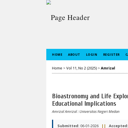
HOME
ABOUT
LOGIN
REGISTER
C
Home
>
Vol 11, No 2 (2025)
>
Amrizal
Bioastronomy and Life Explo
Educational Implications
Amrizal Amrizal
: Universitas Negeri Medan
Submitted:
06-01-2026
||
Accepted