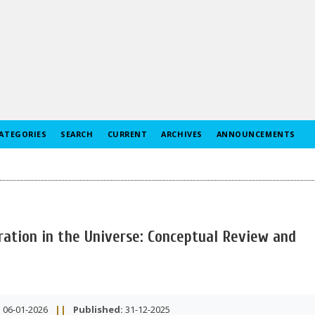
ATEGORIES
SEARCH
CURRENT
ARCHIVES
ANNOUNCEMENTS
ration in the Universe: Conceptual Review and
:
06-01-2026
||
Published:
31-12-2025