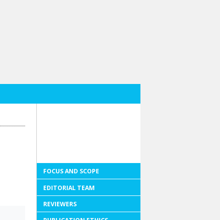
FOCUS AND SCOPE
EDITORIAL TEAM
REVIEWERS