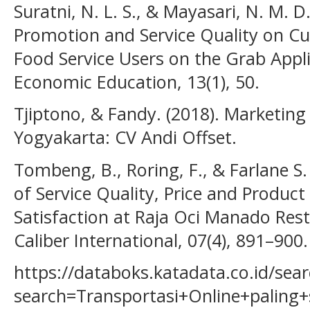
Suratni, N. L. S., & Mayasari, N. M. D
Promotion and Service Quality on Cu
Food Service Users on the Grab Appli
Economic Education, 13(1), 50.
Tjiptono, & Fandy. (2018). Marketing 
Yogyakarta: CV Andi Offset.
Tombeng, B., Roring, F., & Farlane S
of Service Quality, Price and Produc
Satisfaction at Raja Oci Manado Rest
Caliber International, 07(4), 891–900.
https://databoks.katadata.co.id/sear
search=Transportasi+Online+paling