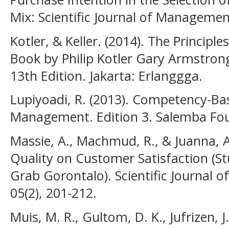
Mix: Scientific Journal of Managemen
Kotler, & Keller. (2014). The Principle
Book by Philip Kotler Gary Armstron
13th Edition. Jakarta: Erlanggga.
Lupiyoadi, R. (2013). Competency-Ba
Management. Edition 3. Salemba Fou
Massie, A., Machmud, R., & Juanna, A.
Quality on Customer Satisfaction (S
Grab Gorontalo). Scientific Journal
05(2), 201-212.
Muis, M. R., Gultom, D. K., Jufrizen, 