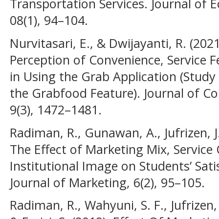
Transportation Services. Journal of 
08(1), 94–104.
Nurvitasari, E., & Dwijayanti, R. (202
Perception of Convenience, Service F
in Using the Grab Application (Study
the Grabfood Feature). Journal of C
9(3), 1472–1481.
Radiman, R., Gunawan, A., Jufrizen, J.
The Effect of Marketing Mix, Service 
Institutional Image on Students’ Sati
Journal of Marketing, 6(2), 95–105.
Radiman, R., Wahyuni, S. F., Jufrizen, 