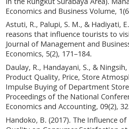
in the Rungkut Surabaya Area). Man
Economics and Business Volume, 1(6
Astuti, R., Palupi, S. M., & Hadiyati, 
reasons that influence tourists to vi
Journal of Management and Business
Economics, 5(2), 171–184.
Daulay, R., Handayani, S., & Ningsih, 
Product Quality, Price, Store Atmos
Impulse Buying of Department Store
Proceedings of the National Confe
Economics and Accounting, 09(2), 3
Handoko, B. (2017). The Influence of