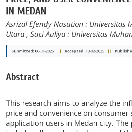
IN MEDAN
Asrizal Efendy Nasution
: Universita
Utara
,
Suci Auliya
: Universitas Muh
Submitted:
06-01-2025
||
Accepted:
18-02-2025
||
Publishe
Abstract
This research aims to analyze the inf
price and convenience on consumer s
application users in Medan city. The 