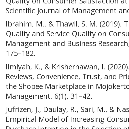
Quality on Consumer Satisfaction at
Scientific Journal of Management and
Ibrahim, M., & Thawil, S. M. (2019). 
Quality and Service Quality on Consu
Management and Business Research, 
175–182.
Ilmiyah, K., & Krishernawan, I. (2020
Reviews, Convenience, Trust, and Pr
the Shopee Marketplace in Mojokerto
Management, 6(1), 31–42.
Jufrizen, J., Daulay, R., Sari, M., & Na
Empirical Model of Increasing Consu
Purchase Intention in the Selection 