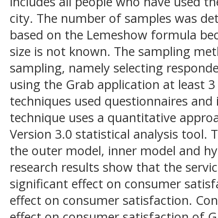
includes all people who have used t
city. The number of samples was de
based on the Lemeshow formula bec
size is not known. The sampling me
sampling, namely selecting respond
using the Grab application at least 3
techniques used questionnaires and i
technique uses a quantitative appro
Version 3.0 statistical analysis tool.
the outer model, inner model and hy
research results show that the servic
significant effect on consumer satisfa
effect on consumer satisfaction. Con
effect on consumer satisfaction of G