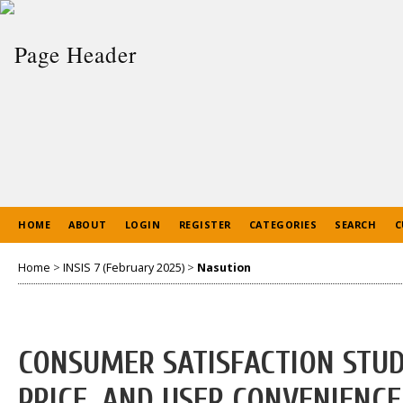
HOME
ABOUT
LOGIN
REGISTER
CATEGORIES
SEARCH
C
Home
>
INSIS 7 (February 2025)
>
Nasution
CONSUMER SATISFACTION STUDY
PRICE, AND USER CONVENIENCE