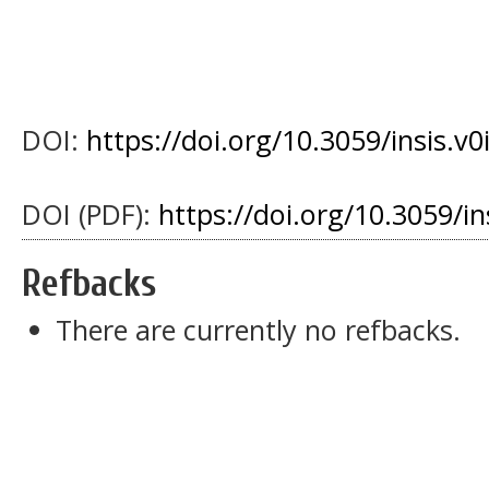
DOI:
https://doi.org/10.3059/insis.v0
DOI (PDF):
https://doi.org/10.3059/i
Refbacks
There are currently no refbacks.