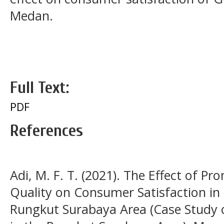
Medan.
Full Text:
PDF
References
Adi, M. F. T. (2021). The Effect of Pr
Quality on Consumer Satisfaction in
Rungkut Surabaya Area (Case Study