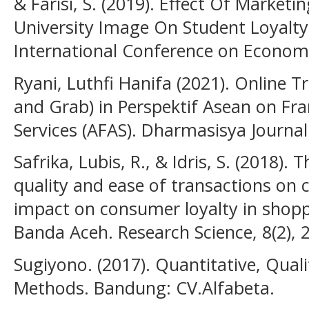
& Farisi, S. (2019). Effect Of Marketi
University Image On Student Loyalty.
International Conference on Economi
Ryani, Luthfi Hanifa (2021). Online T
and Grab) in Perspektif Asean on 
Services (AFAS). Dharmasisya Journal:
Safrika, Lubis, R., & Idris, S. (2018).
quality and ease of transactions on 
impact on consumer loyalty in shoppi
Banda Aceh. Research Science, 8(2), 
Sugiyono. (2017). Quantitative, Qual
Methods. Bandung: CV.Alfabeta.