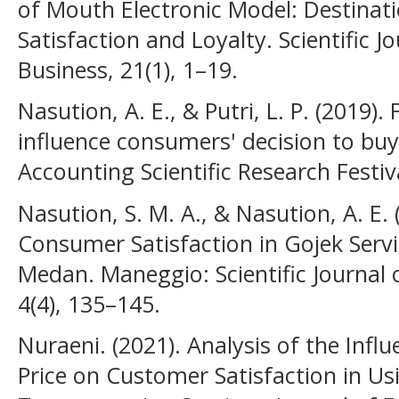
of Mouth Electronic Model: Destinat
Satisfaction and Loyalty. Scientific
Business, 21(1), 1–19.
Nasution, A. E., & Putri, L. P. (2019).
influence consumers' decision to b
Accounting Scientific Research Festiv
Nasution, S. M. A., & Nasution, A. E. 
Consumer Satisfaction in Gojek Servi
Medan. Maneggio: Scientific Journal
4(4), 135–145.
Nuraeni. (2021). Analysis of the Infl
Price on Customer Satisfaction in Us