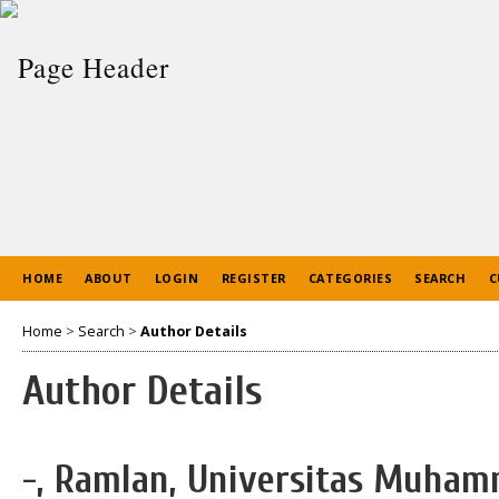
HOME
ABOUT
LOGIN
REGISTER
CATEGORIES
SEARCH
C
Home
>
Search
>
Author Details
Author Details
-, Ramlan, Universitas Muha