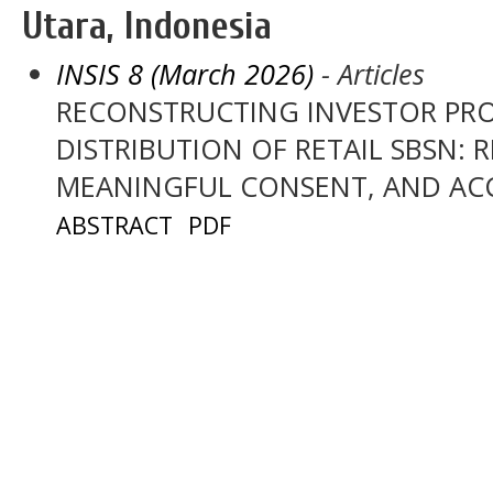
Utara, Indonesia
INSIS 8 (March 2026)
- Articles
RECONSTRUCTING INVESTOR PRO
DISTRIBUTION OF RETAIL SBSN: R
MEANINGFUL CONSENT, AND AC
ABSTRACT
PDF