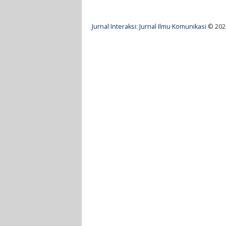
Jurnal Interaksi: Jurnal Ilmu Komunikasi
© 20