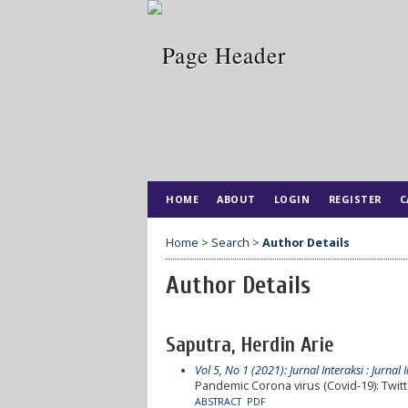
HOME
ABOUT
LOGIN
REGISTER
C
Home
>
Search
>
Author Details
Author Details
Saputra, Herdin Arie
Vol 5, No 1 (2021): Jurnal Interaksi : Jurna
Pandemic Corona virus (Covid-19): Twitt
ABSTRACT
PDF