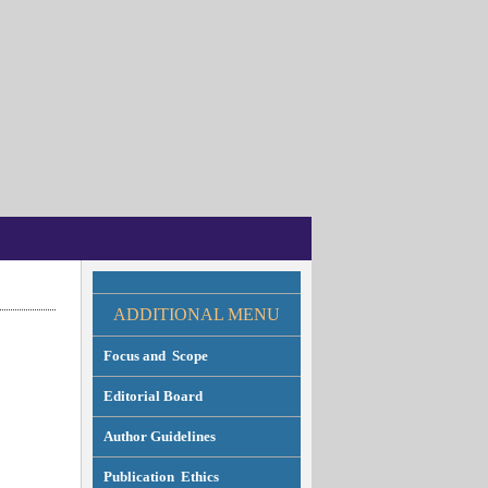
ADDITION
AL MENU
Focus and Scope
Editorial Board
Author Guidelines
Publication Ethics