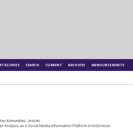
ATEGORIES
SEARCH
CURRENT
ARCHIVES
ANNOUNCEMENTS
l Ilmu Komunikasi
- Articles
er Analysis as a Social Media Information Platform in Indonesia