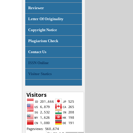
Reviewer
Letter Of Originality
Copyright Notice
Plagiarism Check
Contact Us
ISSN Online
Visitor Statics