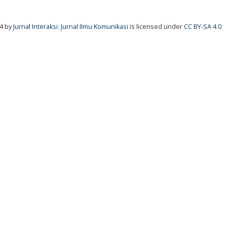
24
by
Jurnal Interaksi: Jurnal Ilmu Komunikasi
is licensed under
CC BY-SA 4.0