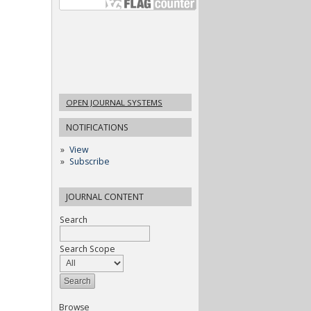
OPEN JOURNAL SYSTEMS
NOTIFICATIONS
View
Subscribe
JOURNAL CONTENT
Search
Search Scope
Browse