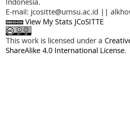
Indonesia.
E-mail: jcositte@umsu.ac.id || alk
View My Stats JCoSITTE
This work is licensed under a
Creati
ShareAlike 4.0 International License
.