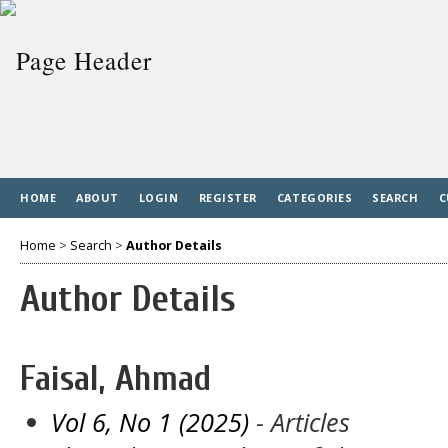
HOME
ABOUT
LOGIN
REGISTER
CATEGORIES
SEARCH
C
Home
>
Search
>
Author Details
Author Details
Faisal, Ahmad
Vol 6, No 1 (2025)
- Articles