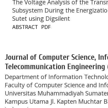
The Voltage Analysis of the Tran
Subsystem During the Energizatio
Sutet using Digsilent
ABSTRACT
PDF
Journal of Computer Science, In
Telecommunication Engineering 
Department of Information Technol
Faculty of Computer Science and In
Universitas Muhammadiyah Sumatera
Kampus Utama Jl. Kapten Muchtar Ba