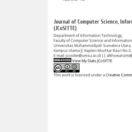
Journal of Computer Science, Info
(JCoSITTE)
Department of Information Technology,
Faculty of Computer Science and Informatio
Universitas Muhammadiyah Sumatera Utara,
Kampus Utama Jl. Kapten Muchtar Basri No.3,
E-mail: jcositte@umsu.ac.id || alkhowarizmi
View My Stats JCoSITTE
This work is licensed under a
Creative Commo