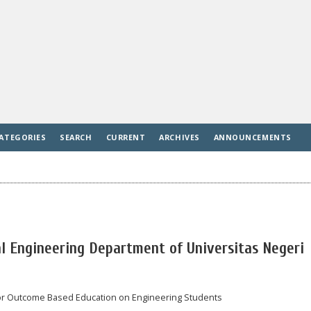
ATEGORIES
SEARCH
CURRENT
ARCHIVES
ANNOUNCEMENTS
l Engineering Department of Universitas Negeri
for Outcome Based Education on Engineering Students