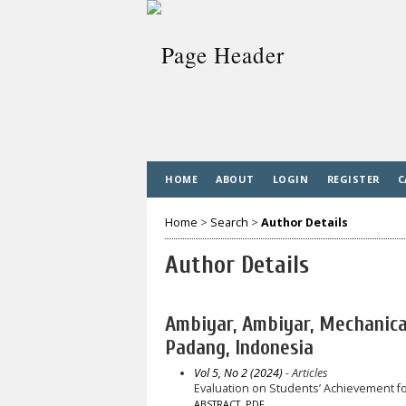
HOME
ABOUT
LOGIN
REGISTER
C
Home
>
Search
>
Author Details
Author Details
Ambiyar, Ambiyar, Mechanica
Padang, Indonesia
Vol 5, No 2 (2024)
- Articles
Evaluation on Students’ Achievement 
ABSTRACT
PDF