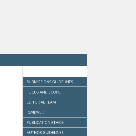
SUBMISSIONS GUIDELINES
FOCUS AND SCOPE
EDITORIAL TEAM
REVIEWER
PUBLICATION ETHICS
AUTHOR GUIDELINES