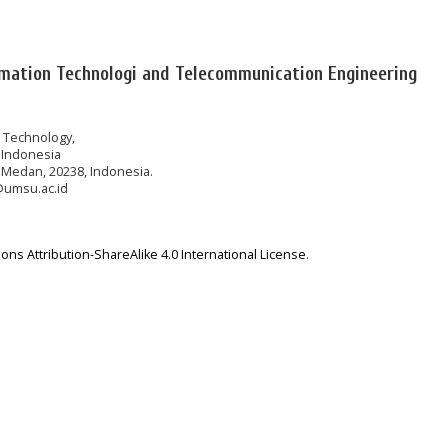
rmation Technologi and Telecommunication Engineering
n Technology,
 Indonesia
 Medan, 20238, Indonesia.
@umsu.ac.id
ns Attribution-ShareAlike 4.0 International License
.