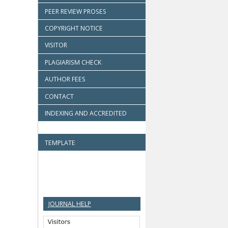
PEER REVIEW PROSES
COPYRIGHT NOTICE
VISITOR
PLAGIARISM CHECK
AUTHOR FEES
CONTACT
INDEXING AND ACCREDITED
TEMPLATE
JOURNAL HELP