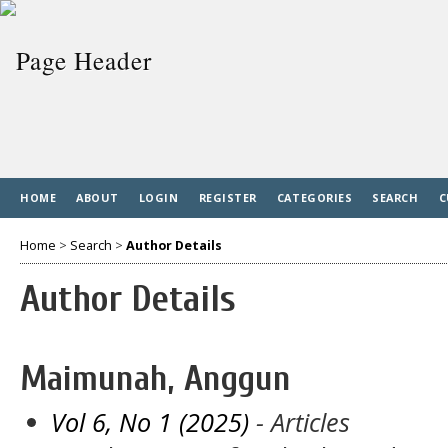
HOME
ABOUT
LOGIN
REGISTER
CATEGORIES
SEARCH
C
Home
>
Search
>
Author Details
Author Details
Maimunah, Anggun
Vol 6, No 1 (2025)
- Articles