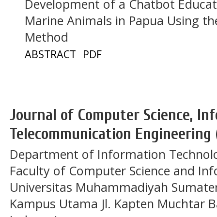
Development of a Chatbot Educat
Marine Animals in Papua Using t
Method
ABSTRACT
PDF
Journal of Computer Science, In
Telecommunication Engineering 
Department of Information Technol
Faculty of Computer Science and In
Universitas Muhammadiyah Sumatera
Kampus Utama Jl. Kapten Muchtar Ba