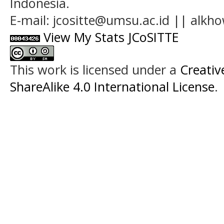
Indonesia.
E-mail: jcositte@umsu.ac.id || alk
View My Stats JCoSITTE
This work is licensed under a
Creati
ShareAlike 4.0 International License
.