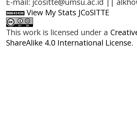
E-mail: jcositte@umsu.ac.id || alk
View My Stats JCoSITTE
This work is licensed under a
Creati
ShareAlike 4.0 International License
.