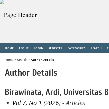
HOME
ABOUT
LOGIN
REGISTER
CATEGORIES
SEARCH
C
Home
>
Search
>
Author Details
Author Details
Birawinata, Ardi, Universitas 
Vol 7, No 1 (2026)
- Articles