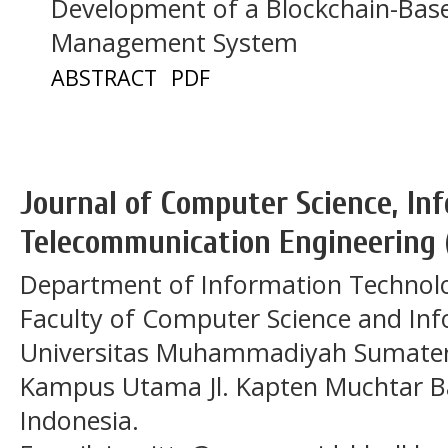
Development of a Blockchain-Based
Management System
ABSTRACT
PDF
Journal of Computer Science, In
Telecommunication Engineering 
Department of Information Technol
Faculty of Computer Science and In
Universitas Muhammadiyah Sumatera
Kampus Utama Jl. Kapten Muchtar Ba
Indonesia.