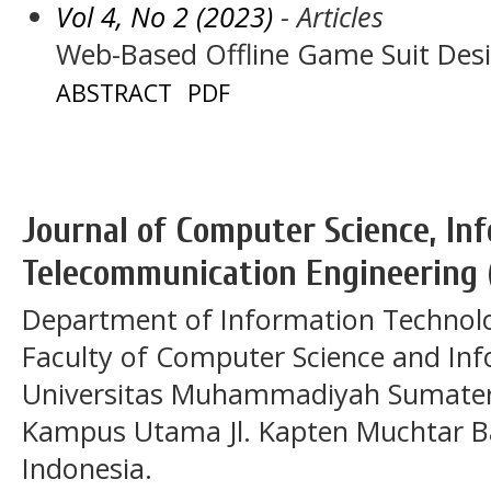
Vol 4, No 2 (2023)
- Articles
Web-Based Offline Game Suit Des
ABSTRACT
PDF
Journal of Computer Science, In
Telecommunication Engineering 
Department of Information Technol
Faculty of Computer Science and In
Universitas Muhammadiyah Sumatera
Kampus Utama Jl. Kapten Muchtar Ba
Indonesia.