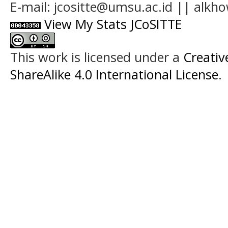
E-mail: jcositte@umsu.ac.id || alk
View My Stats JCoSITTE
This work is licensed under a
Creati
ShareAlike 4.0 International License
.