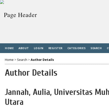
HOME
ABOUT
LOGIN
REGISTER
CATEGORIES
SEARCH
C
Home
>
Search
>
Author Details
Author Details
Jannah, Aulia, Universitas 
Utara