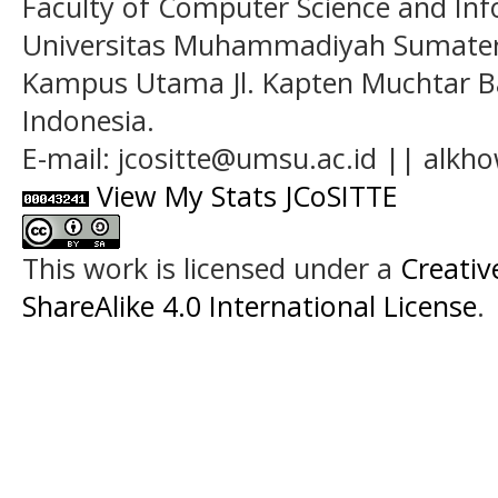
Faculty of Computer Science and In
Universitas Muhammadiyah Sumatera
Kampus Utama Jl. Kapten Muchtar Ba
Indonesia.
E-mail: jcositte@umsu.ac.id || alk
View My Stats JCoSITTE
This work is licensed under a
Creati
ShareAlike 4.0 International License
.