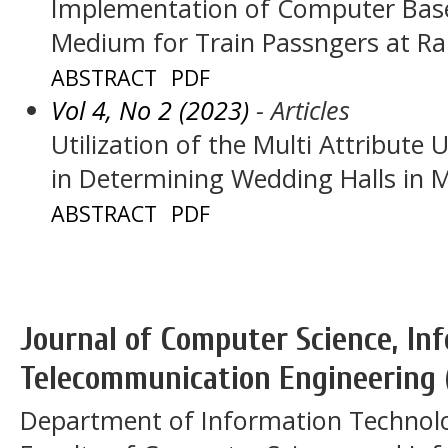
Implementation of Computer Base
Medium for Train Passngers at Ra
ABSTRACT
PDF
Vol 4, No 2 (2023)
- Articles
Utilization of the Multi Attribute
in Determining Wedding Halls in 
ABSTRACT
PDF
Journal of Computer Science, In
Telecommunication Engineering 
Department of Information Technol