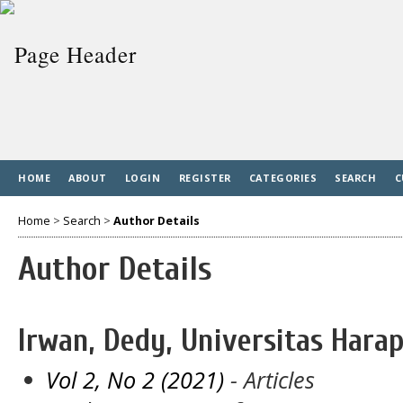
HOME
ABOUT
LOGIN
REGISTER
CATEGORIES
SEARCH
C
Home
>
Search
>
Author Details
Author Details
Irwan, Dedy, Universitas Har
Vol 2, No 2 (2021)
- Articles