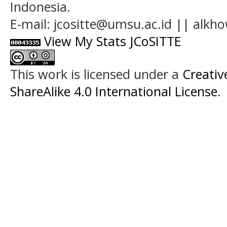
Indonesia.
E-mail: jcositte@umsu.ac.id || alk
View My Stats JCoSITTE
This work is licensed under a
Creati
ShareAlike 4.0 International License
.