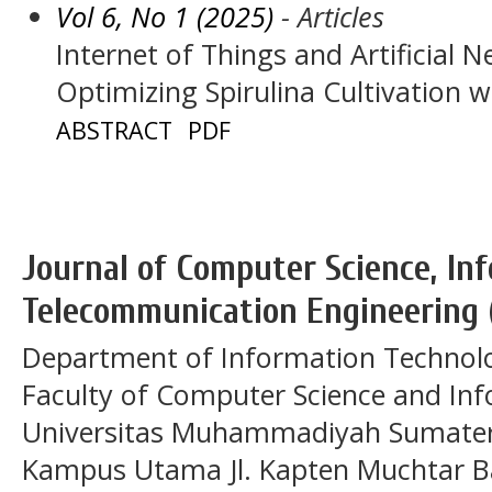
Vol 6, No 1 (2025)
- Articles
Internet of Things and Artificial 
Optimizing Spirulina Cultivation wi
ABSTRACT
PDF
Journal of Computer Science, In
Telecommunication Engineering 
Department of Information Technol
Faculty of Computer Science and In
Universitas Muhammadiyah Sumatera
Kampus Utama Jl. Kapten Muchtar Ba