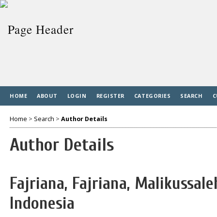
HOME
ABOUT
LOGIN
REGISTER
CATEGORIES
SEARCH
C
Home
>
Search
>
Author Details
Author Details
Fajriana, Fajriana, Malikussale
Indonesia