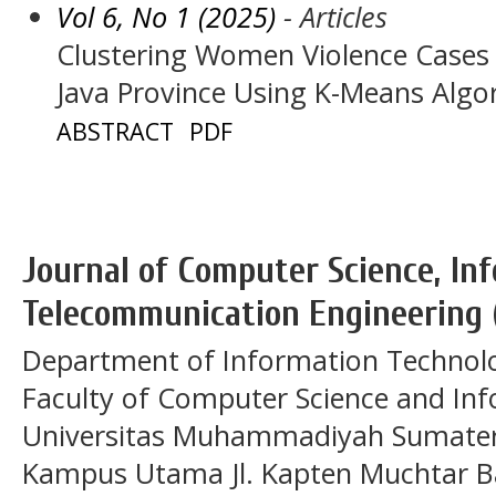
Vol 6, No 1 (2025)
- Articles
Clustering Women Violence Cases
Java Province Using K-Means Algo
ABSTRACT
PDF
Journal of Computer Science, In
Telecommunication Engineering 
Department of Information Technol
Faculty of Computer Science and In
Universitas Muhammadiyah Sumatera
Kampus Utama Jl. Kapten Muchtar Ba