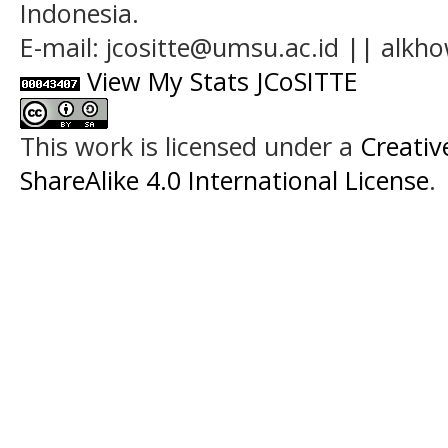
Indonesia.
E-mail: jcositte@umsu.ac.id || alk
View My Stats JCoSITTE
This work is licensed under a
Creati
ShareAlike 4.0 International License
.