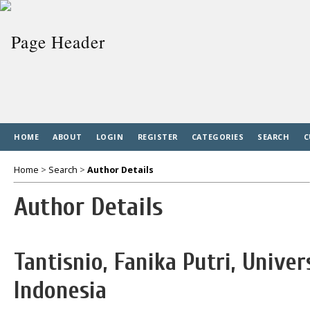
HOME
ABOUT
LOGIN
REGISTER
CATEGORIES
SEARCH
C
Home
>
Search
>
Author Details
Author Details
Tantisnio, Fanika Putri, Unive
Indonesia