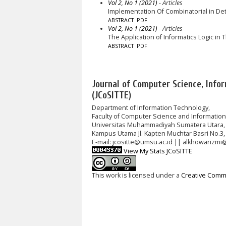
Vol 2, No 1 (2021)
- Articles
Implementation Of Combinatorial in D
ABSTRACT
PDF
Vol 2, No 1 (2021)
- Articles
The Application of Informatics Logic in
ABSTRACT
PDF
Journal of Computer Science, Info
(JCoSITTE)
Department of Information Technology,
Faculty of Computer Science and Informatio
Universitas Muhammadiyah Sumatera Utara,
Kampus Utama Jl. Kapten Muchtar Basri No.3,
E-mail: jcositte@umsu.ac.id || alkhowarizmi
View My Stats JCoSITTE
This work is licensed under a
Creative Commo