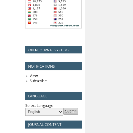
OPEN JOURNAL SYSTEMS
NOTIFICATIONS
View
Subscribe
LANGUAGE
Select Language
JOURNAL CONTENT