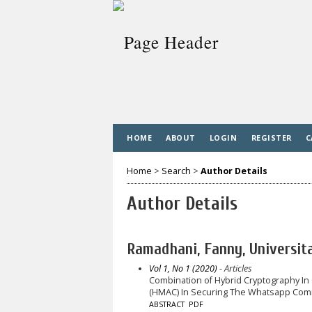
HOME
ABOUT
LOGIN
REGISTER
C
Home
>
Search
>
Author Details
Author Details
Ramadhani, Fanny, Universi
Vol 1, No 1 (2020)
- Articles
Combination of Hybrid Cryptography I
(HMAC) In Securing The Whatsapp Comm
ABSTRACT
PDF