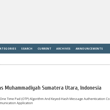
ATEGORIES
SEARCH
CURRENT
ARCHIVES
ANNOUNCEMENTS
tas Muhammadiyah Sumatera Utara, Indonesia
n One Time Pad (OTP) Algorithm And Keyed-Hash Message Authentication C
unication Application