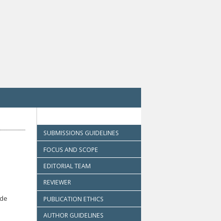
SUBMISSIONS GUIDELINES
FOCUS AND SCOPE
EDITORIAL TEAM
REVIEWER
ode
PUBLICATION ETHICS
AUTHOR GUIDELINES