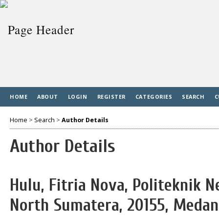
HOME
ABOUT
LOGIN
REGISTER
CATEGORIES
SEARCH
C
Home
>
Search
>
Author Details
Author Details
Hulu, Fitria Nova, Politeknik 
North Sumatera, 20155, Medan