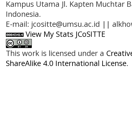
Kampus Utama Jl. Kapten Muchtar Ba
Indonesia.
E-mail: jcositte@umsu.ac.id || alk
View My Stats JCoSITTE
This work is licensed under a
Creati
ShareAlike 4.0 International License
.