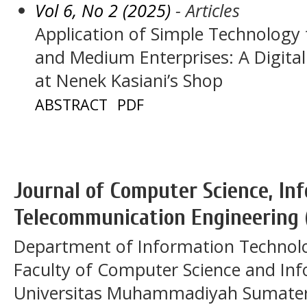
Vol 6, No 2 (2025)
- Articles
Application of Simple Technology 
and Medium Enterprises: A Digita
at Nenek Kasiani’s Shop
ABSTRACT
PDF
Journal of Computer Science, In
Telecommunication Engineering 
Department of Information Technol
Faculty of Computer Science and In
Universitas Muhammadiyah Sumatera