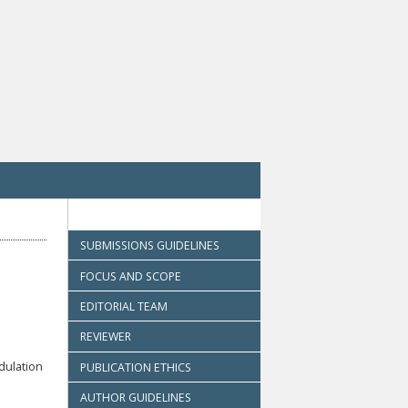
SUBMISSIONS GUIDELINES
FOCUS AND SCOPE
EDITORIAL TEAM
REVIEWER
dulation
PUBLICATION ETHICS
AUTHOR GUIDELINES