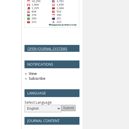
OPEN JOURNAL SYSTEMS
NOTIFICATIONS
View
Subscribe
LANGUAGE
Select Language
JOURNAL CONTENT