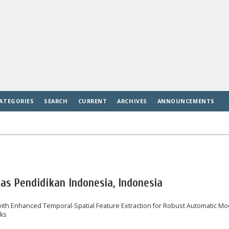
ATEGORIES
SEARCH
CURRENT
ARCHIVES
ANNOUNCEMENTS
tas Pendidikan Indonesia, Indonesia
ith Enhanced Temporal-Spatial Feature Extraction for Robust Automatic Mo
rks