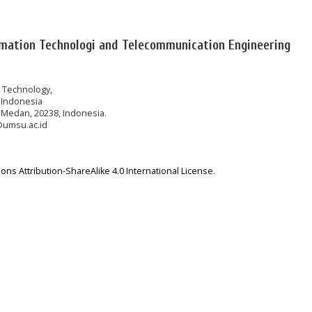
rmation Technologi and Telecommunication Engineering
n Technology,
 Indonesia
 Medan, 20238, Indonesia.
@umsu.ac.id
ns Attribution-ShareAlike 4.0 International License
.