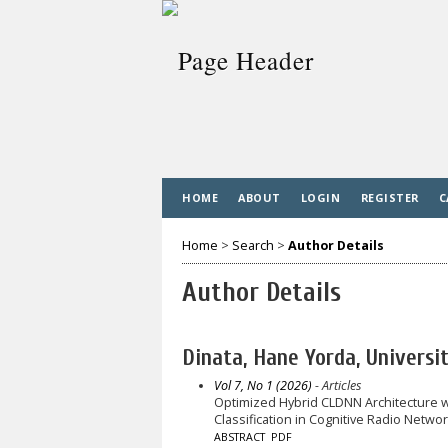
HOME
ABOUT
LOGIN
REGISTER
C
Home
>
Search
>
Author Details
Author Details
Dinata, Hane Yorda, Universi
Vol 7, No 1 (2026)
- Articles
Optimized Hybrid CLDNN Architecture w
Classification in Cognitive Radio Netwo
ABSTRACT
PDF