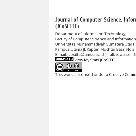
Journal of Computer Science, Info
(JCoSITTE)
Department of Information Technology,
Faculty of Computer Science and Informatio
Universitas Muhammadiyah Sumatera Utara,
Kampus Utama Jl. Kapten Muchtar Basri No.3,
E-mail: jcositte@umsu.ac.id || alkhowarizmi
View My Stats JCoSITTE
This work is licensed under a
Creative Commo