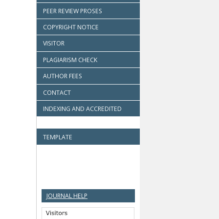
PEER REVIEW PROSES
COPYRIGHT NOTICE
VISITOR
PLAGIARISM CHECK
AUTHOR FEES
CONTACT
INDEXING AND ACCREDITED
TEMPLATE
JOURNAL HELP