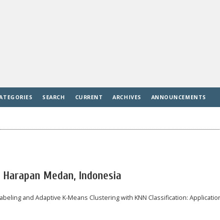
ATEGORIES
SEARCH
CURRENT
ARCHIVES
ANNOUNCEMENTS
s Harapan Medan, Indonesia
 Labeling and Adaptive K-Means Clustering with KNN Classification: Applicatio