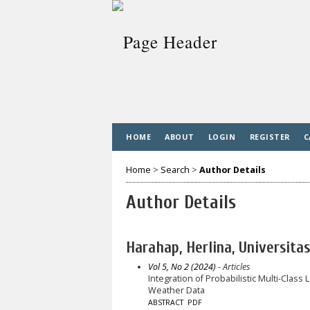
HOME
ABOUT
LOGIN
REGISTER
C
Home
>
Search
>
Author Details
Author Details
Harahap, Herlina, Universita
Vol 5, No 2 (2024)
- Articles
Integration of Probabilistic Multi-Class
Weather Data
ABSTRACT
PDF