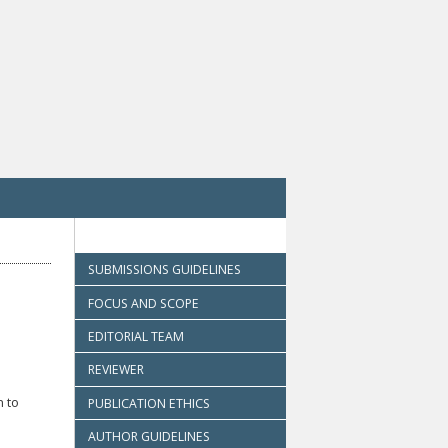
SUBMISSIONS GUIDELINES
FOCUS AND SCOPE
EDITORIAL TEAM
REVIEWER
n to
PUBLICATION ETHICS
AUTHOR GUIDELINES