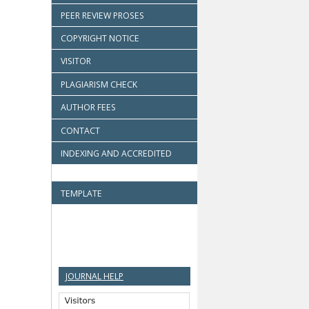
PEER REVIEW PROSES
COPYRIGHT NOTICE
VISITOR
PLAGIARISM CHECK
AUTHOR FEES
CONTACT
INDEXING AND ACCREDITED
TEMPLATE
JOURNAL HELP