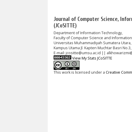
Journal of Computer Science, Info
(JCoSITTE)
Department of Information Technology,
Faculty of Computer Science and Informatio
Universitas Muhammadiyah Sumatera Utara,
Kampus Utama Jl. Kapten Muchtar Basri No.3,
E-mail: jcositte@umsu.ac.id || alkhowarizmi
View My Stats JCoSITTE
This work is licensed under a
Creative Commo