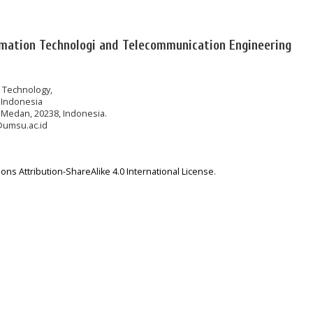
rmation Technologi and Telecommunication Engineering
n Technology,
 Indonesia
 Medan, 20238, Indonesia.
@umsu.ac.id
ns Attribution-ShareAlike 4.0 International License
.