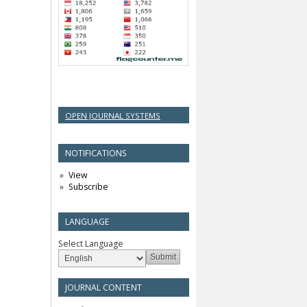
OPEN JOURNAL SYSTEMS
NOTIFICATIONS
View
Subscribe
LANGUAGE
Select Language
JOURNAL CONTENT