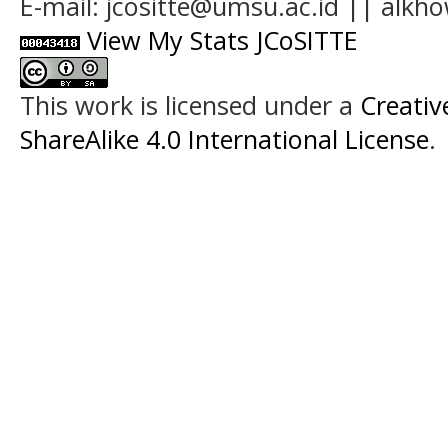
E-mail: jcositte@umsu.ac.id || alk
View My Stats JCoSITTE
This work is licensed under a
Creati
ShareAlike 4.0 International License
.