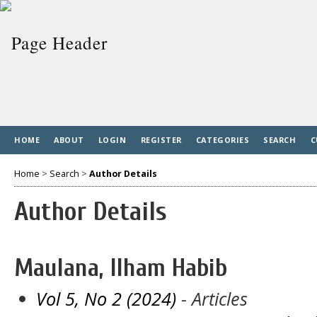
HOME
ABOUT
LOGIN
REGISTER
CATEGORIES
SEARCH
C
Home
>
Search
>
Author Details
Author Details
Maulana, Ilham Habib
Vol 5, No 2 (2024)
- Articles