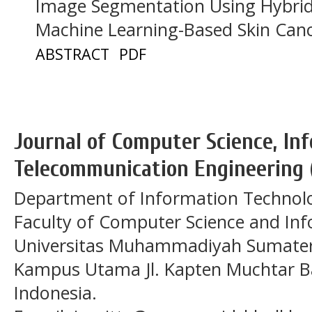
Image Segmentation Using Hybrid 
Machine Learning-Based Skin Cance
ABSTRACT
PDF
Journal of Computer Science, In
Telecommunication Engineering 
Department of Information Technol
Faculty of Computer Science and In
Universitas Muhammadiyah Sumatera
Kampus Utama Jl. Kapten Muchtar Ba
Indonesia.