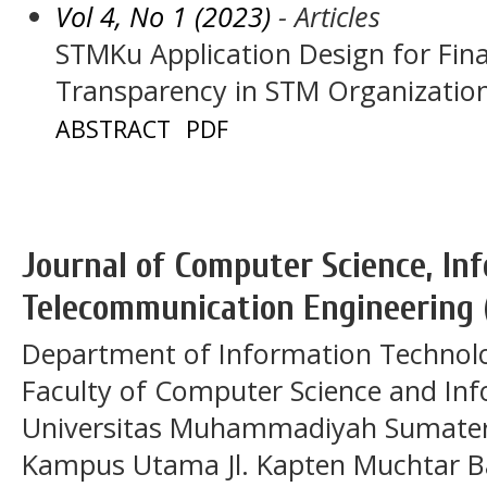
Vol 4, No 1 (2023)
- Articles
STMKu Application Design for Fi
Transparency in STM Organizatio
ABSTRACT
PDF
Journal of Computer Science, In
Telecommunication Engineering 
Department of Information Technol
Faculty of Computer Science and In
Universitas Muhammadiyah Sumatera
Kampus Utama Jl. Kapten Muchtar Ba