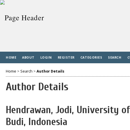
HOME
ABOUT
LOGIN
REGISTER
CATEGORIES
SEARCH
C
Home
>
Search
>
Author Details
Author Details
Hendrawan, Jodi, University 
Budi, Indonesia