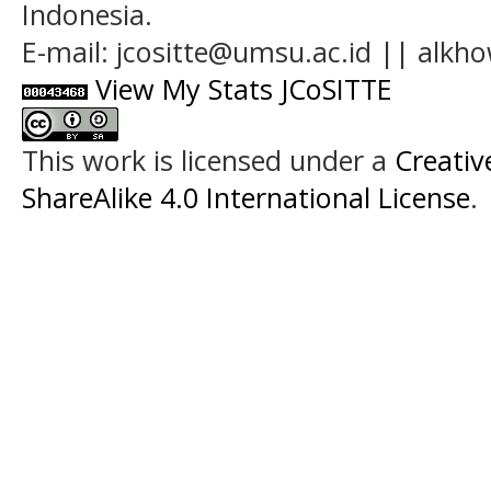
Indonesia.
E-mail: jcositte@umsu.ac.id || alk
View My Stats JCoSITTE
This work is licensed under a
Creati
ShareAlike 4.0 International License
.